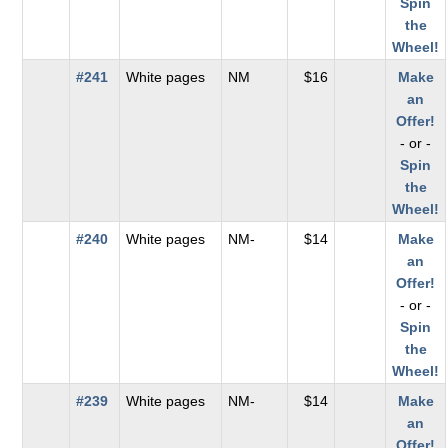
Spin
the
Wheel!
#241
White pages
NM
$16
Make
an
Offer!
- or -
Spin
the
Wheel!
#240
White pages
NM-
$14
Make
an
Offer!
- or -
Spin
the
Wheel!
#239
White pages
NM-
$14
Make
an
Offer!