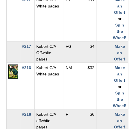
White pages
an
Offer!
- or -
Spin
the
Wheel!
#217
Kubert C/A
VG
$4
Make
Offwhite
an
pages
Offer!
#216
Kubert C/A
NM
$32
Make
White pages
an
Offer!
- or -
Spin
the
Wheel!
#216
Kubert C/A
F
$6
Make
offwhite
an
pages
Offer!