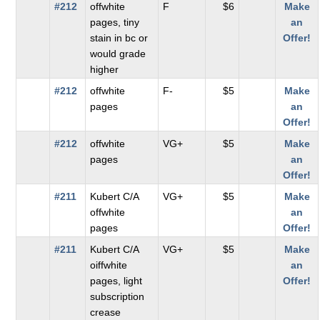
#212
offwhite
F
$6
Make
pages, tiny
an
stain in bc or
Offer!
would grade
higher
#212
offwhite
F-
$5
Make
pages
an
Offer!
#212
offwhite
VG+
$5
Make
pages
an
Offer!
#211
Kubert C/A
VG+
$5
Make
offwhite
an
pages
Offer!
#211
Kubert C/A
VG+
$5
Make
oiffwhite
an
pages, light
Offer!
subscription
crease