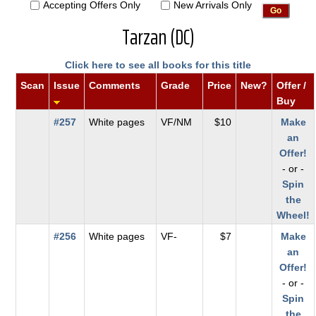
Accepting Offers Only
New Arrivals Only
Tarzan (DC)
Click here to see all books for this title
Scan
Issue
Comments
Grade
Price
New?
Offer /
Buy
#257
White pages
VF/NM
$10
Make
an
Offer!
- or -
Spin
the
Wheel!
#256
White pages
VF-
$7
Make
an
Offer!
- or -
Spin
the