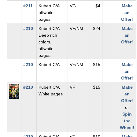
#211
Kubert C/A
VG
$4
Make
offwhite
an
pages
Offer!
#210
Kubert C/A
VF/NM
$24
Make
Deep rich
an
colors,
Offer!
offwhite
pages
#210
Kubert C/A
VF/NM
$15
Make
an
Offer!
#210
Kubert C/A
VF
$15
Make
White pages
an
Offer!
- or -
Spin
the
Wheel!
#210
Kubert C/A
VF
$10
Make