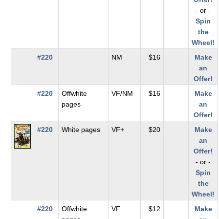
- or -
Spin
the
Wheel!
#220
NM
$16
Make
an
Offer!
#220
Offwhite
VF/NM
$16
Make
pages
an
Offer!
#220
White pages
VF+
$20
Make
an
Offer!
- or -
Spin
the
Wheel!
#220
Offwhite
VF
$12
Make