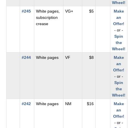
Wheel!
#245
White pages,
VG+
$5
Make
subscription
an
crease
Offer!
- or -
Spin
the
Wheel!
#244
White pages
VF
$8
Make
an
Offer!
- or -
Spin
the
Wheel!
#242
White pages
NM
$16
Make
an
Offer!
- or -