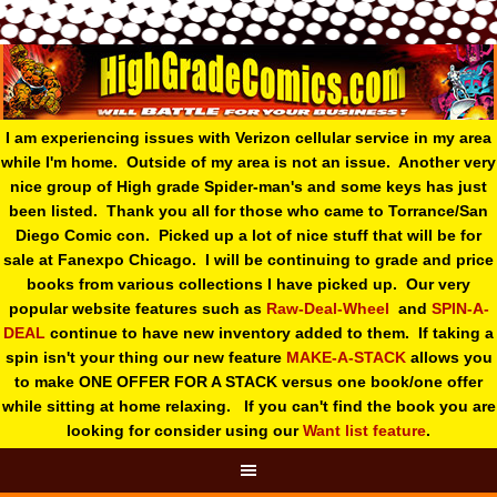
I am experiencing issues with Verizon cellular service in my area
while I'm home. Outside of my area is not an issue. Another very
nice group of High grade Spider-man's and some keys has just
been listed. Thank you all for those who came to Torrance/San
Diego Comic con. Picked up a lot of nice stuff that will be for
sale at Fanexpo Chicago. I will be continuing to grade and price
books from various collections I have picked up. Our very
popular website features such as
Raw-Deal-Wheel
and
SPIN-A-
DEAL
continue to have new inventory added to them. If taking a
spin isn't your thing o
ur new feature
MAKE-A-STACK
allows you
to make ONE OFFER FOR A STACK versus one book/one offer
while sitting at home relaxing. If you can't find the book you are
looking for consider using our
Want list feature
.