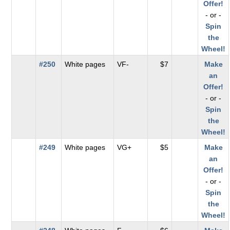
Offer!
- or -
Spin
the
Wheel!
#250
White pages
VF-
$7
Make
an
Offer!
- or -
Spin
the
Wheel!
#249
White pages
VG+
$5
Make
an
Offer!
- or -
Spin
the
Wheel!