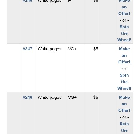
#248
White pages
F
$6
Make
an
Offer!
- or -
Spin
the
Wheel!
#247
White pages
VG+
$5
Make
an
Offer!
- or -
Spin
the
Wheel!
#246
White pages
VG+
$5
Make
an
Offer!
- or -
Spin
the