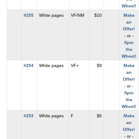
Wheel!
#255
White pages
VF/NM
$10
Make
an
Offer!
- or -
Spin
the
Wheel!
#254
White pages
VF+
$9
Make
an
Offer!
- or -
Spin
the
Wheel!
#253
White pages
F
$6
Make
an
Offer!
- or -