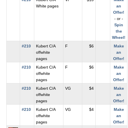
White pages
an
Offer!
- or -
Spin
the
Wheel!
#210
Kubert C/A
F
$6
Make
offwhite
an
pages
Offer!
#210
Kubert C/A
F
$6
Make
offwhite
an
pages
Offer!
#210
Kubert C/A
VG
$4
Make
offwhite
an
pages
Offer!
#210
Kubert C/A
VG
$4
Make
offwhite
an
pages
Offer!