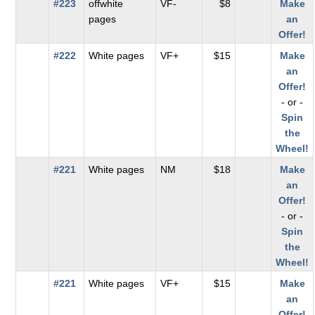
#223
offwhite
VF-
$8
Make
pages
an
Offer!
#222
White pages
VF+
$15
Make
an
Offer!
- or -
Spin
the
Wheel!
#221
White pages
NM
$18
Make
an
Offer!
- or -
Spin
the
Wheel!
#221
White pages
VF+
$15
Make
an
Offer!