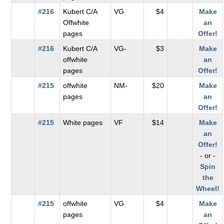
#216
Kubert C/A
VG
$4
Make
Offwhite
an
pages
Offer!
#216
Kubert C/A
VG-
$3
Make
offwhite
an
pages
Offer!
#215
offwhite
NM-
$20
Make
pages
an
Offer!
#215
White pages
VF
$14
Make
an
Offer!
- or -
Spin
the
Wheel!
#215
offwhite
VG
$4
Make
pages
an