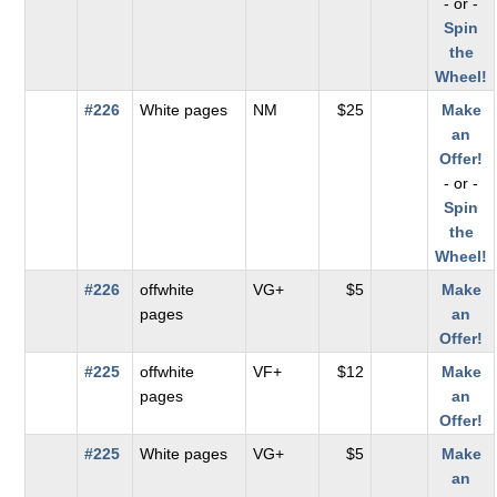
- or -
Spin
the
Wheel!
#226
White pages
NM
$25
Make
an
Offer!
- or -
Spin
the
Wheel!
#226
offwhite
VG+
$5
Make
pages
an
Offer!
#225
offwhite
VF+
$12
Make
pages
an
Offer!
#225
White pages
VG+
$5
Make
an