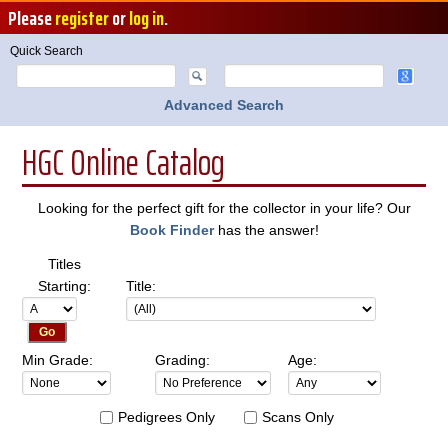
Please
register
or
log in
.
Quick Search
Advanced Search
HGC Online Catalog
Looking for the perfect gift for the collector in your life? Our
Book Finder
has the answer!
Titles
Starting:
Title:
Min Grade:
Grading:
Age:
Pedigrees Only
Scans Only