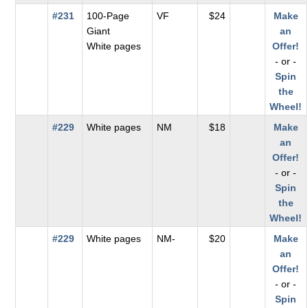
#231
100-Page
VF
$24
Make
Giant
an
White pages
Offer!
- or -
Spin
the
Wheel!
#229
White pages
NM
$18
Make
an
Offer!
- or -
Spin
the
Wheel!
#229
White pages
NM-
$20
Make
an
Offer!
- or -
Spin