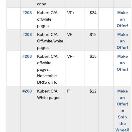
copy
#208
Kubert C/A
VF+
$24
Make
offwhite
an
pages
Offer!
#208
Kubert C/A
VF
$18
Make
Offwhite/white
an
pages
Offer!
#208
Kubert C/A
VF-
$15
Make
offwhite
an
pages,
Offer!
Noticeable
DRIS on fc
#208
Kubert C/A
F+
$12
Make
White pages
an
Offer!
- or -
Spin
the
Wheel!