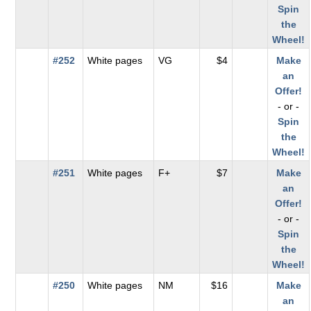
Spin
the
Wheel!
#252
White pages
VG
$4
Make
an
Offer!
- or -
Spin
the
Wheel!
#251
White pages
F+
$7
Make
an
Offer!
- or -
Spin
the
Wheel!
#250
White pages
NM
$16
Make
an