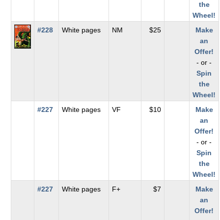
the
Wheel!
#228
White pages
NM
$25
Make
an
Offer!
- or -
Spin
the
Wheel!
#227
White pages
VF
$10
Make
an
Offer!
- or -
Spin
the
Wheel!
#227
White pages
F+
$7
Make
an
Offer!