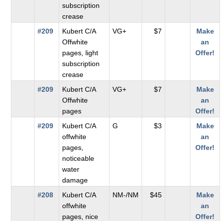
subscription
crease
#209
Kubert C/A
VG+
$7
Make
Offwhite
an
pages, light
Offer!
subscription
crease
#209
Kubert C/A
VG+
$7
Make
Offwhite
an
pages
Offer!
#209
Kubert C/A
G
$3
Make
offwhite
an
pages,
Offer!
noticeable
water
damage
#208
Kubert C/A
NM-/NM
$45
Make
offwhite
an
pages, nice
Offer!