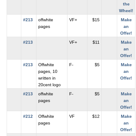
the
Wheel!
#213
offwhite
VF+
$15
Make
pages
an
Offer!
#213
VF+
$11
Make
an
Offer!
#213
Offwhite
F-
$5
Make
pages, 10
an
written in
Offer!
20cent logo
#213
offwhite
F-
$5
Make
pages
an
Offer!
#212
Offwhite
VF
$12
Make
pages
an
Offer!