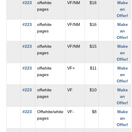
#223
offwhite
VF/NM
$16
Make
pages
an
Offer!
#223
offwhite
VF/NM
$16
Make
pages
an
Offer!
#223
offwhite
VF/NM
$15
Make
pages
an
Offer!
#223
offwhite
VF+
$11
Make
pages
an
Offer!
#223
offwhite
VF
$10
Make
pages
an
Offer!
#223
Offwhite/white
VF-
$8
Make
pages
an
Offer!