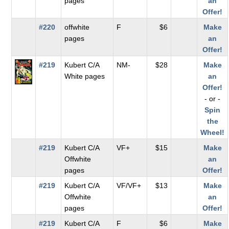
pages
an
Offer!
#220
offwhite
F
$6
Make
pages
an
Offer!
#219
Kubert C/A
NM-
$28
Make
White pages
an
Offer!
- or -
Spin
the
Wheel!
#219
Kubert C/A
VF+
$15
Make
Offwhite
an
pages
Offer!
#219
Kubert C/A
VF/VF+
$13
Make
Offwhite
an
pages
Offer!
#219
Kubert C/A
F
$6
Make