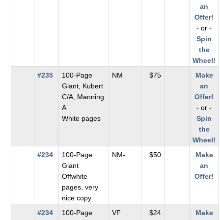
an
Offer!
- or -
Spin
the
Wheel!
#235
100-Page
NM
$75
Make
Giant, Kubert
an
C/A, Manning
Offer!
A
- or -
White pages
Spin
the
Wheel!
#234
100-Page
NM-
$50
Make
Giant
an
Offwhite
Offer!
pages, very
nice copy
#234
100-Page
VF
$24
Make