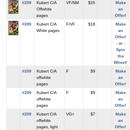
#209
Kubert C/A
VF/NM
$25
Make
Offwhite
an
pages
Offer!
#209
Kubert C/A
F/VF
$18
Make
White pages
an
Offer!
- or -
Spin
the
Wheel!
#209
Kubert C/A
F
$9
Make
offwhite
an
pages
Offer!
#209
Kubert C/A
F
$9
Make
offwhite
an
pages
Offer!
#209
Kubert C/A
VG+
$7
Make
offwhite
an
pages, light
Offer!