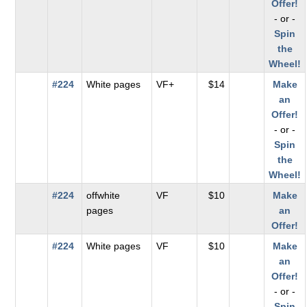
Offer!
- or -
Spin
the
Wheel!
#224
White pages
VF+
$14
Make
an
Offer!
- or -
Spin
the
Wheel!
#224
offwhite
VF
$10
Make
pages
an
Offer!
#224
White pages
VF
$10
Make
an
Offer!
- or -
Spin