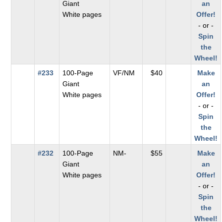
Giant
an
White pages
Offer!
- or -
Spin
the
Wheel!
#233
100-Page
VF/NM
$40
Make
Giant
an
White pages
Offer!
- or -
Spin
the
Wheel!
#232
100-Page
NM-
$55
Make
Giant
an
White pages
Offer!
- or -
Spin
the
Wheel!