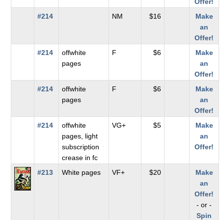
Offer!
#214
NM
$16
Make
an
Offer!
#214
offwhite
F
$6
Make
pages
an
Offer!
#214
offwhite
F
$6
Make
pages
an
Offer!
#214
offwhite
VG+
$5
Make
pages, light
an
subscription
Offer!
crease in fc
#213
White pages
VF+
$20
Make
an
Offer!
- or -
Spin