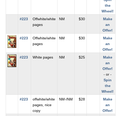
the
Wheel!
#223
Offwhite/white
NM
$30
Make
pages
an
Offer!
#223
Offwhite/white
NM
$30
Make
pages
an
Offer!
#223
White pages
NM
$25
Make
an
Offer!
- or -
Spin
the
Wheel!
#223
offwhite/white
NM-/NM
$28
Make
pages, nice
an
copy
Offer!