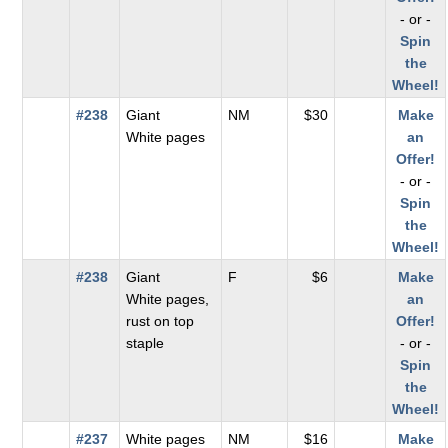
- or -
Spin
the
Wheel!
#238
Giant
NM
$30
Make
White pages
an
Offer!
- or -
Spin
the
Wheel!
#238
Giant
F
$6
Make
White pages,
an
rust on top
Offer!
staple
- or -
Spin
the
Wheel!
#237
White pages
NM
$16
Make