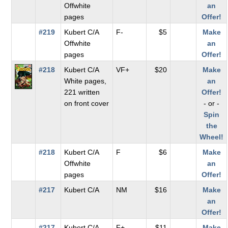
Offwhite
an
pages
Offer!
#219
Kubert C/A
F-
$5
Make
Offwhite
an
pages
Offer!
#218
Kubert C/A
VF+
$20
Make
White pages,
an
221 written
Offer!
on front cover
- or -
Spin
the
Wheel!
#218
Kubert C/A
F
$6
Make
Offwhite
an
pages
Offer!
#217
Kubert C/A
NM
$16
Make
an
Offer!
#217
Kubert C/A
F+
$11
Make