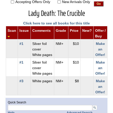
Accepting Offers Only
New Arrivals Only
Lady Death: The Crucible
Click here to see all books for this title
Scan
Issue
Comments
Grade
Price
New?
Offer /
Buy
#1
Silver foil
NM+
$10
Make
cover
an
White pages
Offer!
#1
Silver foil
NM+
$10
Make
cover
an
White pages
Offer!
#3
White pages
NM+
$8
Make
an
Offer!
Quick Search
Help
Advanced Search