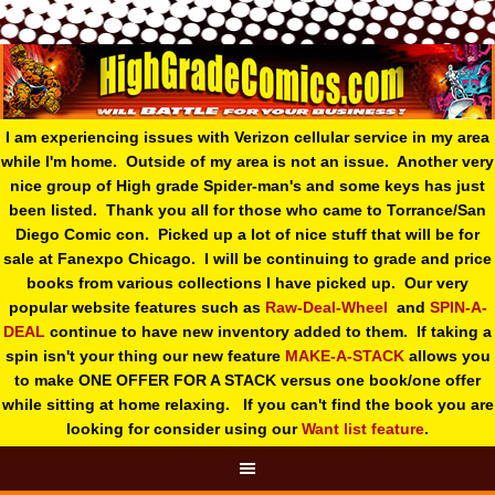
I am experiencing issues with Verizon cellular service in my area
while I'm home. Outside of my area is not an issue. Another very
nice group of High grade Spider-man's and some keys has just
been listed. Thank you all for those who came to Torrance/San
Diego Comic con. Picked up a lot of nice stuff that will be for
sale at Fanexpo Chicago. I will be continuing to grade and price
books from various collections I have picked up. Our very
popular website features such as
Raw-Deal-Wheel
and
SPIN-A-
DEAL
continue to have new inventory added to them. If taking a
spin isn't your thing o
ur new feature
MAKE-A-STACK
allows you
to make ONE OFFER FOR A STACK versus one book/one offer
while sitting at home relaxing. If you can't find the book you are
looking for consider using our
Want list feature
.