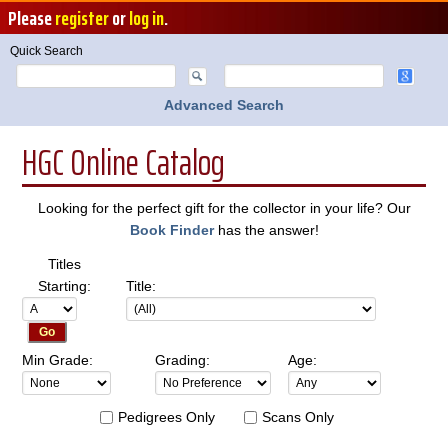
Please
register
or
log in
.
Quick Search
Advanced Search
HGC Online Catalog
Looking for the perfect gift for the collector in your life? Our
Book Finder
has the answer!
Titles
Starting:
Title:
Min Grade:
Grading:
Age:
Pedigrees Only
Scans Only