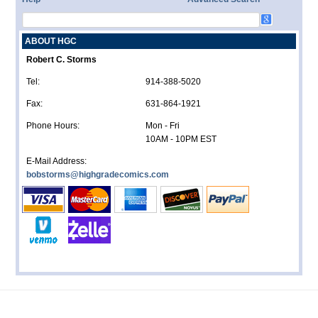
ABOUT HGC
Robert C. Storms
Tel:
914-388-5020
Fax:
631-864-1921
Phone Hours:
Mon - Fri
10AM - 10PM EST
E-Mail Address:
bobstorms@highgradecomics.com