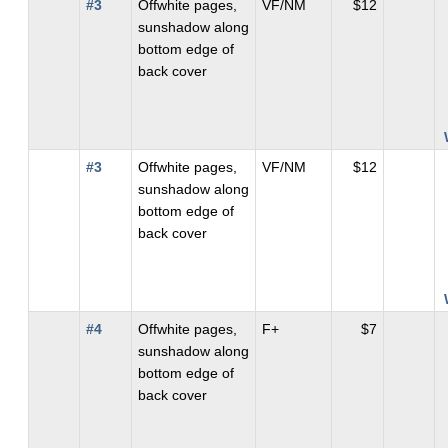
#3
Offwhite pages,
VF/NM
$12
sunshadow along
bottom edge of
back cover
#3
Offwhite pages,
VF/NM
$12
sunshadow along
bottom edge of
back cover
#4
Offwhite pages,
F+
$7
sunshadow along
bottom edge of
back cover