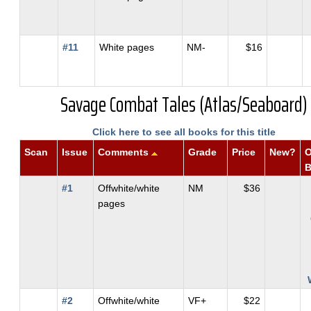
#11
White pages
NM-
$16
Savage Combat Tales (Atlas/Seaboard)
Click here to see all books for this title
Scan
Issue
Comments
Grade
Price
New?
O
#1
Offwhite/white
NM
$36
pages
#2
Offwhite/white
VF+
$22