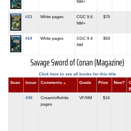
NM+
#23
White pages
CGC 9.6
$75
NM+
#24
White pages
CGC 9.4
$50
NM
Savage Sword of Conan (Magazine)
Click here to see all books for this title
Scan
Issue
Comments
Grade
Price
New?
O
#30
Cream/offwhite
VF/NM
$16
pages