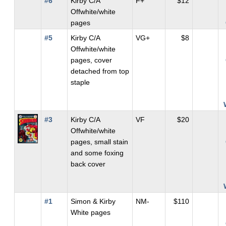
#6
Kirby C/A
F+
$12
Offwhite/white
pages
#5
Kirby C/A
VG+
$8
Offwhite/white
pages, cover
detached from top
staple
#3
Kirby C/A
VF
$20
Offwhite/white
pages, small stain
and some foxing
back cover
#1
Simon & Kirby
NM-
$110
White pages