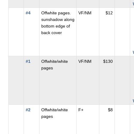
#4
Offwhite pages.
VF/NM
$12
sunshadow along
bottom edge of
back cover
#1
Offwhite/white
VF/NM
$130
pages
#2
Offwhite/white
F+
$8
pages