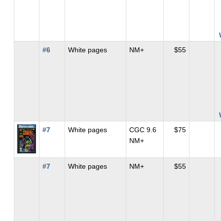
#6
White pages
NM+
$55
#7
White pages
CGC 9.6
$75
NM+
#7
White pages
NM+
$55