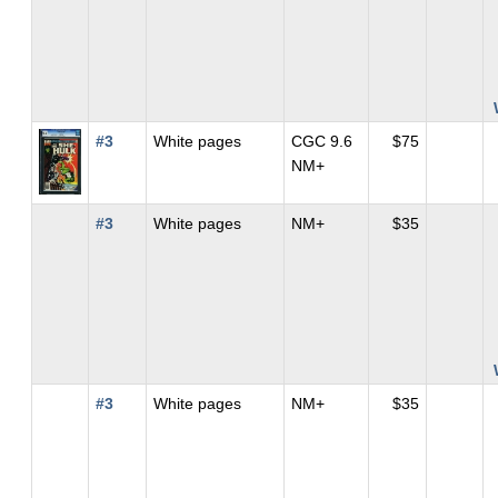
#3
White pages
CGC 9.6
$75
NM+
#3
White pages
NM+
$35
#3
White pages
NM+
$35