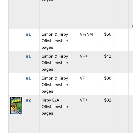
#1
Simon & Kirby
VF/NM
$50
Offwhite/white
pages
#1
Simon & Kirby
VF+
$42
Offwhite/white
pages
#1
Simon & Kirby
VF
$30
Offwhite/white
pages
#2
Kirby C/A
VF+
$32
Offwhite/white
pages