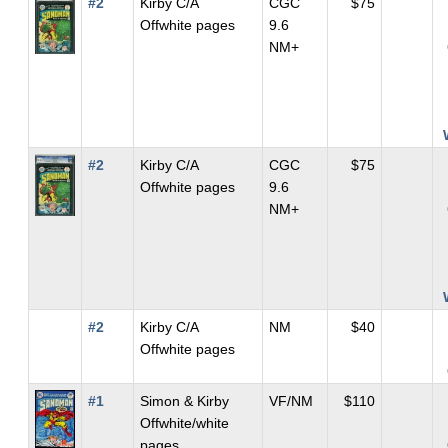
#2
Kirby C/A
CGC
$75
Offwhite pages
9.6
NM+
#2
Kirby C/A
CGC
$75
Offwhite pages
9.6
NM+
#2
Kirby C/A
NM
$40
Offwhite pages
#1
Simon & Kirby
VF/NM
$110
Offwhite/white
pages