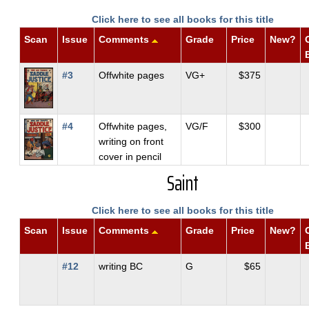
Click here to see all books for this title
Scan
Issue
Comments
Grade
Price
New?
#3
Offwhite pages
VG+
$375
#4
Offwhite pages,
VG/F
$300
writing on front
cover in pencil
Saint
Click here to see all books for this title
Scan
Issue
Comments
Grade
Price
New?
#12
writing BC
G
$65