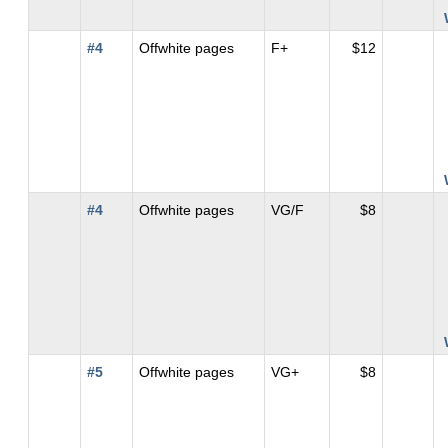
#4
Offwhite pages
F+
$12
#4
Offwhite pages
VG/F
$8
#5
Offwhite pages
VG+
$8