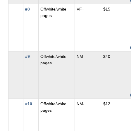
#8
Offwhite/white
VF+
$15
pages
#9
Offwhite/white
NM
$40
pages
#10
Offwhite/white
NM-
$12
pages