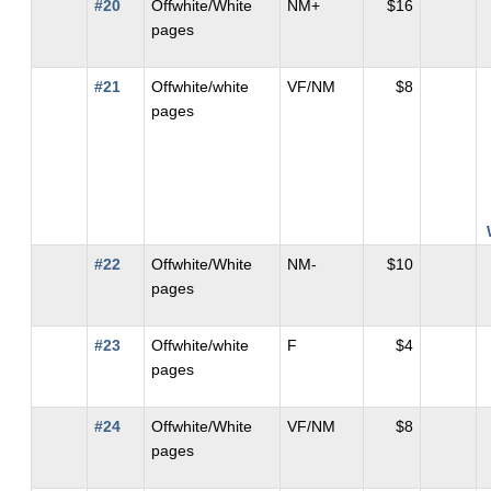
#20
Offwhite/White
NM+
$16
pages
#21
Offwhite/white
VF/NM
$8
pages
#22
Offwhite/White
NM-
$10
pages
#23
Offwhite/white
F
$4
pages
#24
Offwhite/White
VF/NM
$8
pages