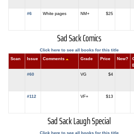
#6
White pages
NM+
$25
Sad Sack Comics
Click here to see all books for this title
Scan
Issue
Comments
Grade
Price
New?
#60
VG
$4
#112
VF+
$13
Sad Sack Laugh Special
Click here to see all books for this title