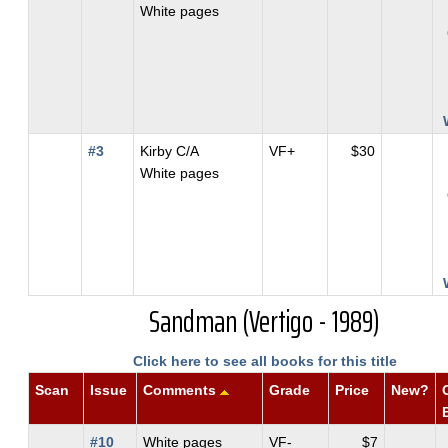
White pages
#3
Kirby C/A
VF+
$30
White pages
Sandman (Vertigo - 1989)
Click here to see all books for this title
Scan
Issue
Comments
Grade
Price
New?
#10
White pages
VF-
$7