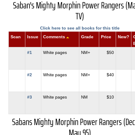
Saban's Mighty Morphin Power Rangers (Ma
TV)
Click here to see all books for this title
Scan
Issue
Comments
Grade
Price
New?
#1
White pages
NM+
$50
#2
White pages
NM+
$40
#3
White pages
NM
$10
Sabans Mighty Morphin Power Rangers (Dec
May 95)