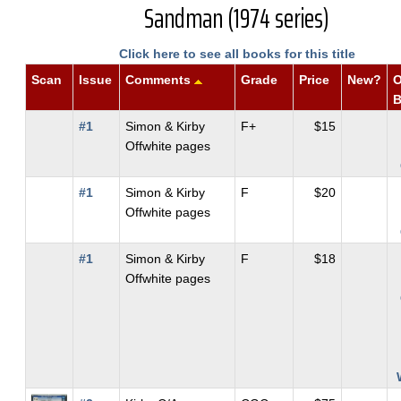
Sandman (1974 series)
Click here to see all books for this title
Scan
Issue
Comments
Grade
Price
New?
O
#1
Simon & Kirby
F+
$15
Offwhite pages
#1
Simon & Kirby
F
$20
Offwhite pages
#1
Simon & Kirby
F
$18
Offwhite pages