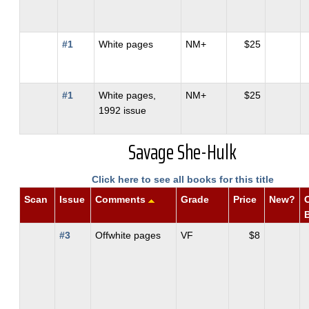
#1
White pages
NM+
$25
#1
White pages,
NM+
$25
1992 issue
Savage She-Hulk
Click here to see all books for this title
Scan
Issue
Comments
Grade
Price
New?
O
#3
Offwhite pages
VF
$8