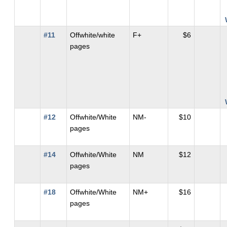
#11
Offwhite/white
F+
$6
pages
#12
Offwhite/White
NM-
$10
pages
#14
Offwhite/White
NM
$12
pages
#18
Offwhite/White
NM+
$16
pages