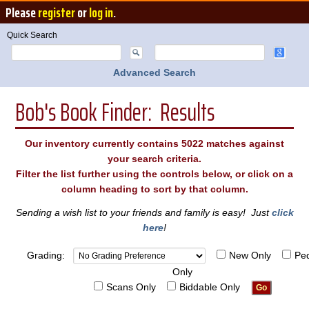
Please
register
or
log in
.
Quick Search
Advanced Search
Bob's Book Finder: Results
Our inventory currently contains 5022 matches against
your search criteria.
Filter the list further using the controls below, or click on a
column heading to sort by that column.
Sending a wish list to your friends and family is easy! Just
click
here
!
Grading:
New Only
Pe
Only
Scans Only
Biddable Only