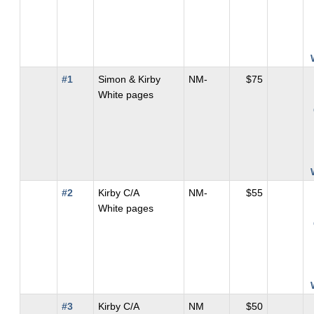
#1
Simon & Kirby
NM-
$75
White pages
#2
Kirby C/A
NM-
$55
White pages
#3
Kirby C/A
NM
$50