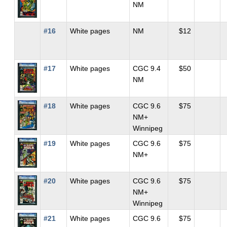
NM
#16
White pages
NM
$12
#17
White pages
CGC 9.4
$50
NM
#18
White pages
CGC 9.6
$75
NM+
Winnipeg
#19
White pages
CGC 9.6
$75
NM+
#20
White pages
CGC 9.6
$75
NM+
Winnipeg
#21
White pages
CGC 9.6
$75