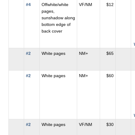
#4
Offwhite/white
VF/NM
$12
pages,
sunshadow along
bottom edge of
back cover
#2
White pages
NM+
$65
#2
White pages
NM+
$60
#2
White pages
VF/NM
$30