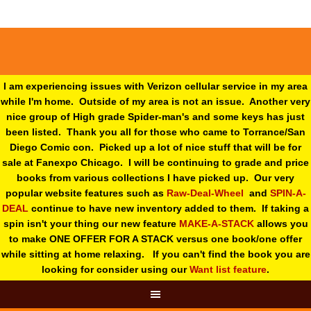
I am experiencing issues with Verizon cellular service in my area
while I'm home. Outside of my area is not an issue. Another very
nice group of High grade Spider-man's and some keys has just
been listed. Thank you all for those who came to Torrance/San
Diego Comic con. Picked up a lot of nice stuff that will be for
sale at Fanexpo Chicago. I will be continuing to grade and price
books from various collections I have picked up. Our very
popular website features such as
Raw-Deal-Wheel
and
SPIN-A-
DEAL
continue to have new inventory added to them. If taking a
spin isn't your thing o
ur new feature
MAKE-A-STACK
allows you
to make ONE OFFER FOR A STACK versus one book/one offer
while sitting at home relaxing. If you can't find the book you are
looking for consider using our
Want list feature
.