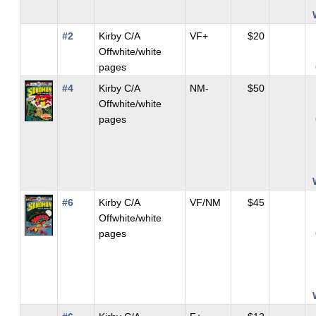
#2
Kirby C/A
VF+
$20
Offwhite/white
pages
#4
Kirby C/A
NM-
$50
Offwhite/white
pages
#6
Kirby C/A
VF/NM
$45
Offwhite/white
pages