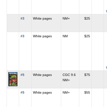
#3
White pages
NM+
$25
#3
White pages
NM
$25
#5
White pages
CGC 9.6
$75
NM+
#5
White pages
NM+
$55