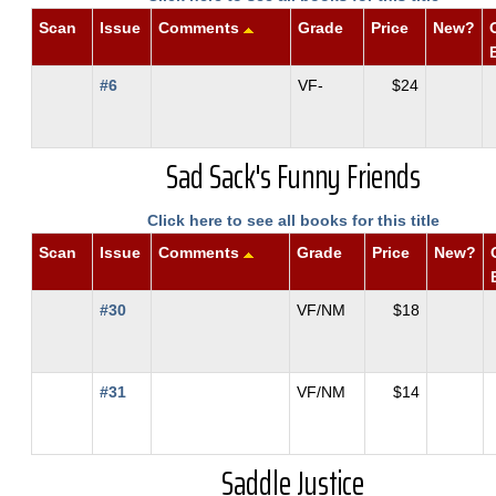
Scan
Issue
Comments
Grade
Price
New?
#6
VF-
$24
Sad Sack's Funny Friends
Click here to see all books for this title
Scan
Issue
Comments
Grade
Price
New?
#30
VF/NM
$18
#31
VF/NM
$14
Saddle Justice