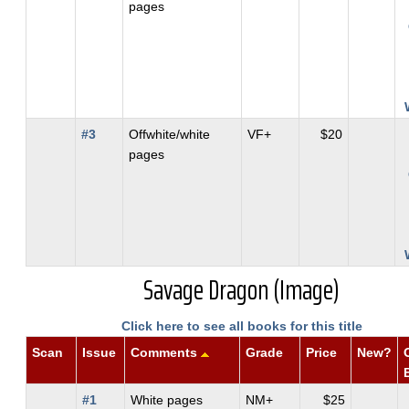
pages
#3
Offwhite/white
VF+
$20
pages
Savage Dragon (Image)
Click here to see all books for this title
Scan
Issue
Comments
Grade
Price
New?
#1
White pages
NM+
$25