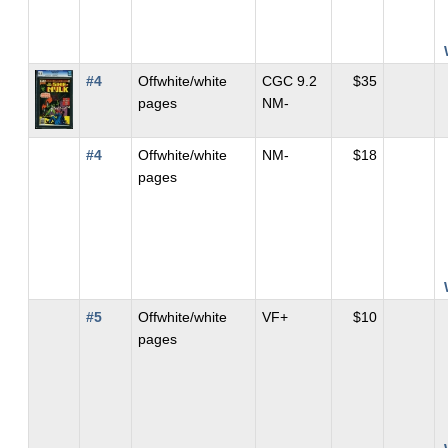
#4
Offwhite/white
CGC 9.2
$35
pages
NM-
#4
Offwhite/white
NM-
$18
pages
#5
Offwhite/white
VF+
$10
pages