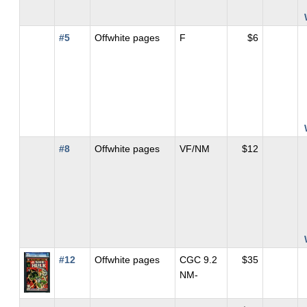
#5
Offwhite pages
F
$6
#8
Offwhite pages
VF/NM
$12
#12
Offwhite pages
CGC 9.2
$35
NM-