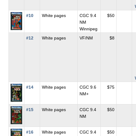
#10
White pages
CGC 9.4
$50
NM
Winnipeg
#12
White pages
VF/NM
$8
#14
White pages
CGC 9.6
$75
NM+
#15
White pages
CGC 9.4
$50
NM
#16
White pages
CGC 9.4
$50