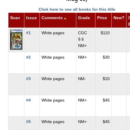
Click here to see all books for this title
Scan
Issue
Comments
Grade
Price
New?
#1
White pages
CGC
$110
9.6
NM+
#2
White pages
NM+
$30
#3
White pages
NM-
$10
#4
White pages
NM+
$45
#5
White pages
NM+
$45