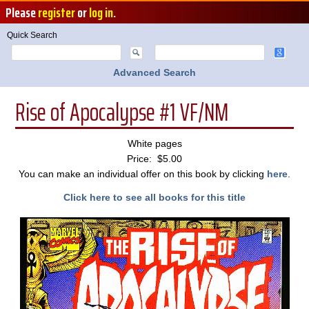
Please
register
or
log in
.
Quick Search
Advanced Search
Rise of Apocalypse #1 VF/NM
White pages
Price: $5.00
You can make an individual offer on this book by clicking
here
.
Click here to see all books for this title