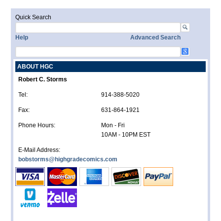
Quick Search
Help
Advanced Search
ABOUT HGC
Robert C. Storms
Tel:
914-388-5020
Fax:
631-864-1921
Phone Hours:
Mon - Fri
10AM - 10PM EST
E-Mail Address:
bobstorms@highgradecomics.com