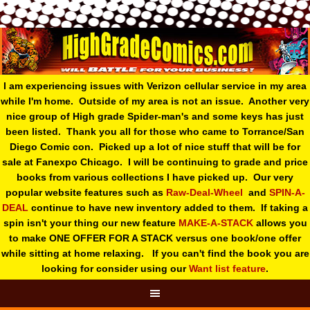
I am experiencing issues with Verizon cellular service in my area
while I'm home. Outside of my area is not an issue. Another very
nice group of High grade Spider-man's and some keys has just
been listed. Thank you all for those who came to Torrance/San
Diego Comic con. Picked up a lot of nice stuff that will be for
sale at Fanexpo Chicago. I will be continuing to grade and price
books from various collections I have picked up. Our very
popular website features such as
Raw-Deal-Wheel
and
SPIN-A-
DEAL
continue to have new inventory added to them. If taking a
spin isn't your thing o
ur new feature
MAKE-A-STACK
allows you
to make ONE OFFER FOR A STACK versus one book/one offer
while sitting at home relaxing. If you can't find the book you are
looking for consider using our
Want list feature
.