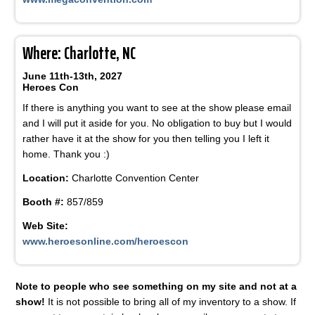
Where: Charlotte, NC
June 11th-13th, 2027
Heroes Con
If there is anything you want to see at the show please email
and I will put it aside for you. No obligation to buy but I would
rather have it at the show for you then telling you I left it
home. Thank you :)
Location:
Charlotte Convention Center
Booth #:
857/859
Web Site:
www.heroesonline.com/heroescon
Note to people who see something on my site and not at a
show!
It is not possible to bring all of my inventory to a show. If