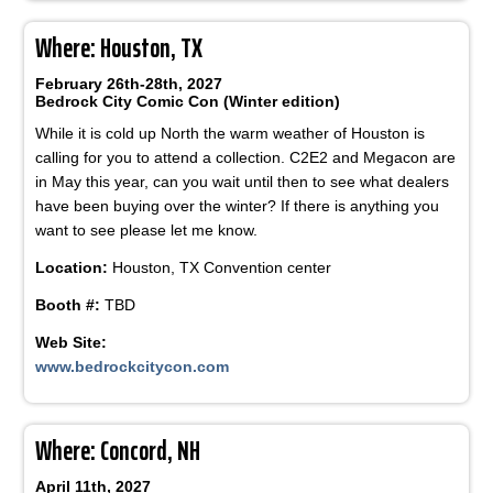
Where: Houston, TX
February 26th-28th, 2027
Bedrock City Comic Con (Winter edition)
While it is cold up North the warm weather of Houston is
calling for you to attend a collection. C2E2 and Megacon are
in May this year, can you wait until then to see what dealers
have been buying over the winter? If there is anything you
want to see please let me know.
Location:
Houston, TX Convention center
Booth #:
TBD
Web Site:
www.bedrockcitycon.com
Where: Concord, NH
April 11th, 2027