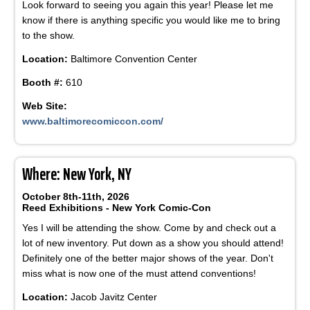
Look forward to seeing you again this year! Please let me
know if there is anything specific you would like me to bring
to the show.
Location:
Baltimore Convention Center
Booth #:
610
Web Site:
www.baltimorecomiccon.com/
Where: New York, NY
October 8th-11th, 2026
Reed Exhibitions - New York Comic-Con
Yes I will be attending the show. Come by and check out a
lot of new inventory. Put down as a show you should attend!
Definitely one of the better major shows of the year. Don't
miss what is now one of the must attend conventions!
Location:
Jacob Javitz Center