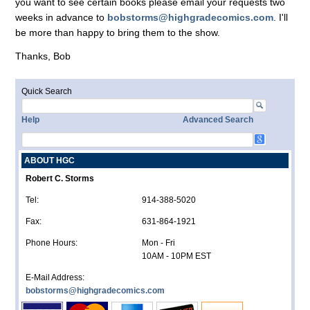
you want to see certain books please email your requests two
weeks in advance to
bobstorms@highgradecomics.com
. I'll
be more than happy to bring them to the show.
Thanks, Bob
Quick Search
Help
Advanced Search
ABOUT HGC
Robert C. Storms
Tel:
914-388-5020
Fax:
631-864-1921
Phone Hours:
Mon - Fri
10AM - 10PM EST
E-Mail Address:
bobstorms@highgradecomics.com