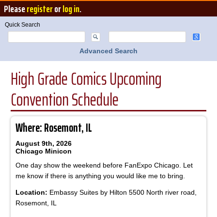
Please
register
or
log in
.
Quick Search
Advanced Search
High Grade Comics Upcoming
Convention Schedule
Where: Rosemont, IL
August 9th, 2026
Chicago Minicon
One day show the weekend before FanExpo Chicago. Let
me know if there is anything you would like me to bring.
Location:
Embassy Suites by Hilton 5500 North river road,
Rosemont, IL