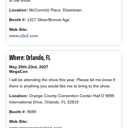
to the show.
Location:
McCormick Place, Downtown
Booth #:
1327 Silver/Bronze Age
Web Site:
www.c2e2.com
Where: Orlando, FL
May 20th-23rd, 2027
MegaCon
I will be attending the show this year. Please let me know if
there is anything you would like me to bring to the show.
Location:
Orange County Convention Center Hall D 9899
International Drive, Orlando, FL 32819
Booth #:
9089
Web Site:
www.megaconvention.com