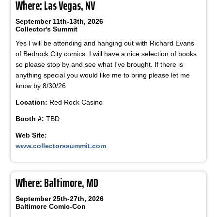
Where: Las Vegas, NV
September 11th-13th, 2026
Collector's Summit
Yes I will be attending and hanging out with Richard Evans
of Bedrock City comics. I will have a nice selection of books
so please stop by and see what I've brought. If there is
anything special you would like me to bring please let me
know by 8/30/26
Location:
Red Rock Casino
Booth #:
TBD
Web Site:
www.collectorssummit.com
Where: Baltimore, MD
September 25th-27th, 2026
Baltimore Comic-Con