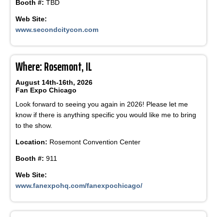
Booth #:
TBD
Web Site:
www.secondcitycon.com
Where: Rosemont, IL
August 14th-16th, 2026
Fan Expo Chicago
Look forward to seeing you again in 2026! Please let me
know if there is anything specific you would like me to bring
to the show.
Location:
Rosemont Convention Center
Booth #:
911
Web Site:
www.fanexpohq.com/fanexpochicago/