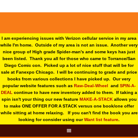
I am experiencing issues with Verizon cellular service in my area
while I'm home. Outside of my area is not an issue. Another very
nice group of High grade Spider-man's and some keys has just
been listed. Thank you all for those who came to Torrance/San
Diego Comic con. Picked up a lot of nice stuff that will be for
sale at Fanexpo Chicago. I will be continuing to grade and price
books from various collections I have picked up. Our very
popular website features such as
Raw-Deal-Wheel
and
SPIN-A-
DEAL
continue to have new inventory added to them. If taking a
spin isn't your thing o
ur new feature
MAKE-A-STACK
allows you
to make ONE OFFER FOR A STACK versus one book/one offer
while sitting at home relaxing. If you can't find the book you are
looking for consider using our
Want list feature
.