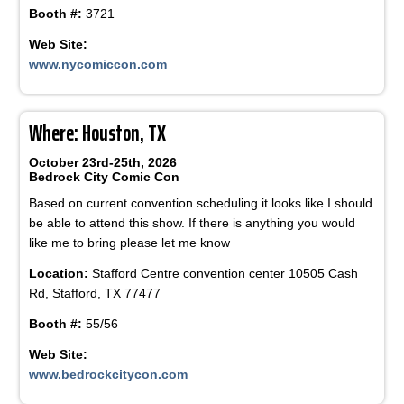
Booth #:
3721
Web Site:
www.nycomiccon.com
Where: Houston, TX
October 23rd-25th, 2026
Bedrock City Comic Con
Based on current convention scheduling it looks like I should
be able to attend this show. If there is anything you would
like me to bring please let me know
Location:
Stafford Centre convention center 10505 Cash
Rd, Stafford, TX 77477
Booth #:
55/56
Web Site:
www.bedrockcitycon.com