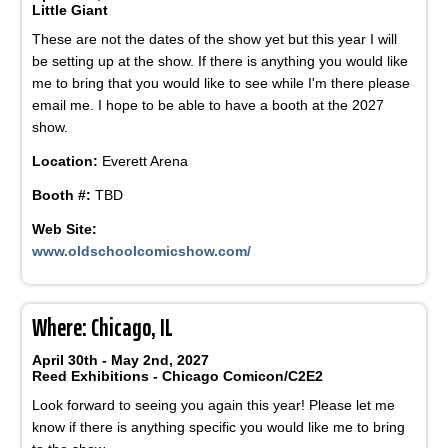
Little Giant
These are not the dates of the show yet but this year I will
be setting up at the show. If there is anything you would like
me to bring that you would like to see while I'm there please
email me. I hope to be able to have a booth at the 2027
show.
Location:
Everett Arena
Booth #:
TBD
Web Site:
www.oldschoolcomicshow.com/
Where: Chicago, IL
April 30th - May 2nd, 2027
Reed Exhibitions - Chicago Comicon/C2E2
Look forward to seeing you again this year! Please let me
know if there is anything specific you would like me to bring