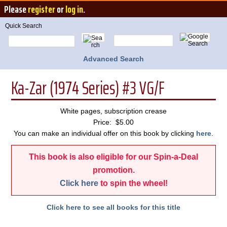
Please
register
or
log in
.
Quick Search
Advanced Search
Ka-Zar (1974 Series) #3 VG/F
White pages, subscription crease
Price: $5.00
You can make an individual offer on this book by clicking
here
.
This book is also eligible for our Spin-a-Deal
promotion.
Click here
to spin the wheel!
Click here to see all books for this title