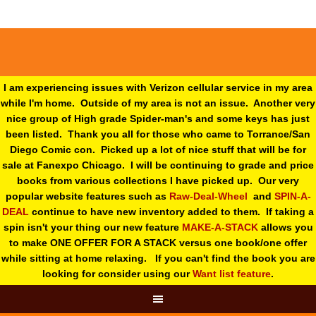
I am experiencing issues with Verizon cellular service in my area
while I'm home. Outside of my area is not an issue. Another very
nice group of High grade Spider-man's and some keys has just
been listed. Thank you all for those who came to Torrance/San
Diego Comic con. Picked up a lot of nice stuff that will be for
sale at Fanexpo Chicago. I will be continuing to grade and price
books from various collections I have picked up. Our very
popular website features such as
Raw-Deal-Wheel
and
SPIN-A-
DEAL
continue to have new inventory added to them. If taking a
spin isn't your thing o
ur new feature
MAKE-A-STACK
allows you
to make ONE OFFER FOR A STACK versus one book/one offer
while sitting at home relaxing. If you can't find the book you are
looking for consider using our
Want list feature
.