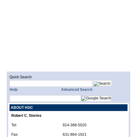
Quick Search
Help
Advanced Search
ABOUT HGC
Robert C. Storms
Tel:
914-388-5020
Fax:
631-864-1921