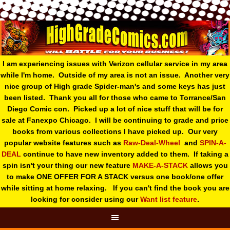
I am experiencing issues with Verizon cellular service in my area
while I'm home. Outside of my area is not an issue. Another very
nice group of High grade Spider-man's and some keys has just
been listed. Thank you all for those who came to Torrance/San
Diego Comic con. Picked up a lot of nice stuff that will be for
sale at Fanexpo Chicago. I will be continuing to grade and price
books from various collections I have picked up. Our very
popular website features such as
Raw-Deal-Wheel
and
SPIN-A-
DEAL
continue to have new inventory added to them. If taking a
spin isn't your thing o
ur new feature
MAKE-A-STACK
allows you
to make ONE OFFER FOR A STACK versus one book/one offer
while sitting at home relaxing. If you can't find the book you are
looking for consider using our
Want list feature
.