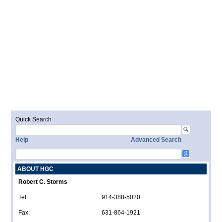
Quick Search
Help
Advanced Search
ABOUT HGC
Robert C. Storms
Tel:
914-388-5020
Fax:
631-864-1921