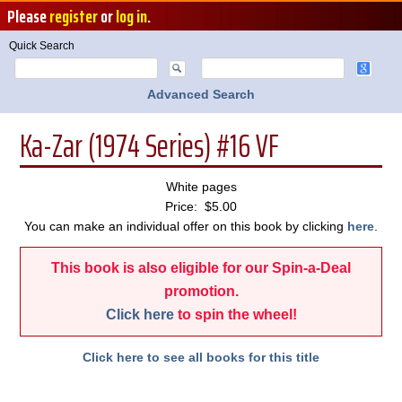
Please
register
or
log in
.
Quick Search
Advanced Search
Ka-Zar (1974 Series) #16 VF
White pages
Price: $5.00
You can make an individual offer on this book by clicking
here
.
This book is also eligible for our Spin-a-Deal
promotion.
Click here
to spin the wheel!
Click here to see all books for this title