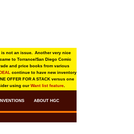
 is not an issue. Another very nice
o came to Torrance/San Diego Comic
 grade and price books from various
-DEAL
continue to have new inventory
ONE OFFER FOR A STACK versus one
sider using our
Want list feature
.
NVENTIONS
ABOUT HGC