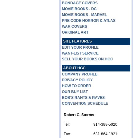
BONDAGE COVERS
MOVIE BOOKS - DC
MOVIE BOOKS - MARVEL
PRE CODE HORROR & ATLAS
WAR COVERS
ORIGINAL ART
SITE FEATURES
EDIT YOUR PROFILE
WANT-LIST SERVICE
SELL YOUR BOOKS ON HGC
ABOUT HGC
COMPANY PROFILE
PRIVACY POLICY
HOW TO ORDER
OUR BUY LIST
BOB'S RANTS & RAVES
CONVENTION SCHEDULE
Robert C. Storms
Tel:
914-388-5020
Fax:
631-864-1921