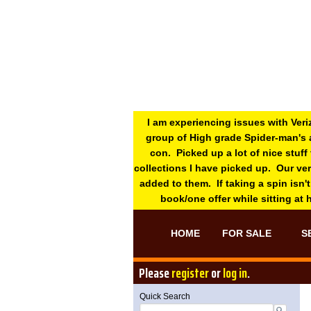
I am experiencing issues with Veri
group of High grade Spider-man's 
con. Picked up a lot of nice stuff
collections I have picked up. Our ve
added to them. If taking a spin isn't
book/one offer while sitting at
HOME
FOR SALE
S
Please
register
or
log in
.
Quick Search