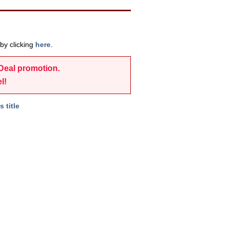
by clicking
here
.
-Deal promotion.
l!
s title