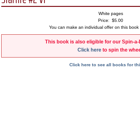
White pages
Price: $5.00
You can make an individual offer on this book 
This book is also eligible for our Spin-a
Click here
to spin the whee
Click here to see all books for thi