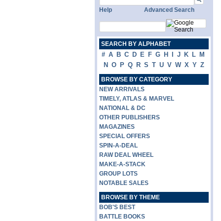
Help
Advanced Search
SEARCH BY ALPHABET
#
A
B
C
D
E
F
G
H
I
J
K
L
M
N
O
P
Q
R
S
T
U
V
W
X
Y
Z
BROWSE BY CATEGORY
NEW ARRIVALS
TIMELY, ATLAS & MARVEL
NATIONAL & DC
OTHER PUBLISHERS
MAGAZINES
SPECIAL OFFERS
SPIN-A-DEAL
RAW DEAL WHEEL
MAKE-A-STACK
GROUP LOTS
NOTABLE SALES
BROWSE BY THEME
BOB'S BEST
BATTLE BOOKS