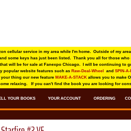
zon cellular service in my area while I'm home. Outside of my area
and some keys has just been listed. Thank you all for those wh
 that will be for sale at Fanexpo Chicago. I will be continuing to
ry popular website features such as
Raw-Deal-Wheel
and
SPIN-A
 your thing o
ur new feature
MAKE-A-STACK
allows you to make 
 home relaxing. If you can't find the book you are looking for con
ELL YOUR BOOKS
YOUR ACCOUNT
ORDERING
CO
Starfire #2 VF