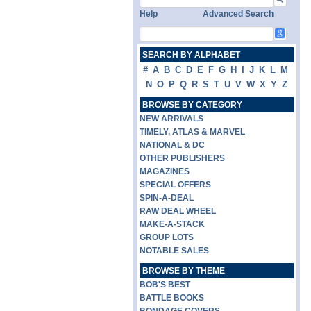
Help
Advanced Search
SEARCH BY ALPHABET
#
A
B
C
D
E
F
G
H
I
J
K
L
M
N
O
P
Q
R
S
T
U
V
W
X
Y
Z
BROWSE BY CATEGORY
NEW ARRIVALS
TIMELY, ATLAS & MARVEL
NATIONAL & DC
OTHER PUBLISHERS
MAGAZINES
SPECIAL OFFERS
SPIN-A-DEAL
RAW DEAL WHEEL
MAKE-A-STACK
GROUP LOTS
NOTABLE SALES
BROWSE BY THEME
BOB'S BEST
BATTLE BOOKS