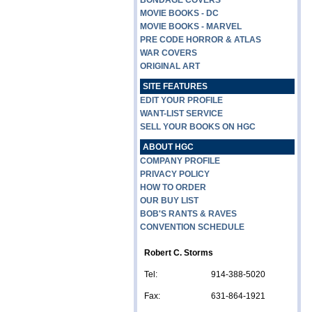
BONDAGE COVERS
MOVIE BOOKS - DC
MOVIE BOOKS - MARVEL
PRE CODE HORROR & ATLAS
WAR COVERS
ORIGINAL ART
SITE FEATURES
EDIT YOUR PROFILE
WANT-LIST SERVICE
SELL YOUR BOOKS ON HGC
ABOUT HGC
COMPANY PROFILE
PRIVACY POLICY
HOW TO ORDER
OUR BUY LIST
BOB'S RANTS & RAVES
CONVENTION SCHEDULE
Robert C. Storms
Tel:
914-388-5020
Fax:
631-864-1921