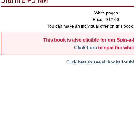
White pages
Price: $12.00
You can make an individual offer on this book 
This book is also eligible for our Spin-a
Click here
to spin the whee
Click here to see all books for thi