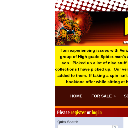
I am experiencing issues with Veri
group of High grade Spider-man's 
con. Picked up a lot of nice stuff
collections I have picked up. Our ve
added to them. If taking a spin isn't
book/one offer while sitting at
HOME
FOR SALE
S
Please
register
or
log in
.
Quick Search