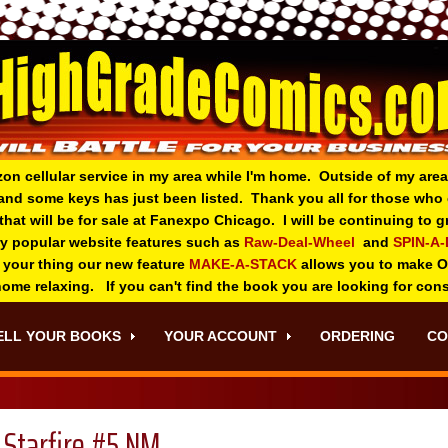
zon cellular service in my area while I'm home. Outside of my area
and some keys has just been listed. Thank you all for those wh
 that will be for sale at Fanexpo Chicago. I will be continuing to
ry popular website features such as
Raw-Deal-Wheel
and
SPIN-A
 your thing o
ur new feature
MAKE-A-STACK
allows you to make 
 home relaxing. If you can't find the book you are looking for con
ELL YOUR BOOKS
YOUR ACCOUNT
ORDERING
CO
Starfire #5 NM