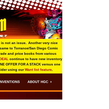
 is not an issue. Another very nice
o came to Torrance/San Diego Comic
 grade and price books from various
-DEAL
continue to have new inventory
ONE OFFER FOR A STACK versus one
sider using our
Want list feature
.
NVENTIONS
ABOUT HGC