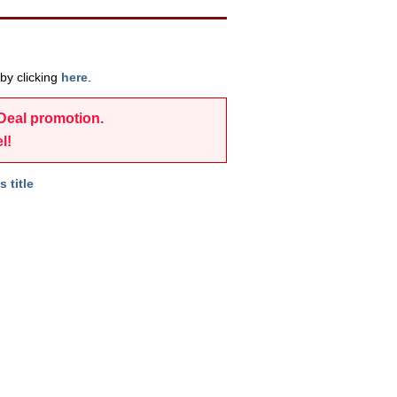
by clicking
here
.
-Deal promotion.
l!
s title