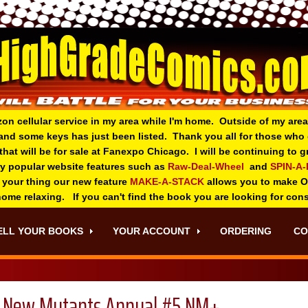
zon cellular service in my area while I'm home. Outside of my area
and some keys has just been listed. Thank you all for those wh
 that will be for sale at Fanexpo Chicago. I will be continuing to
ry popular website features such as
Raw-Deal-Wheel
and
SPIN-A
 your thing o
ur new feature
MAKE-A-STACK
allows you to make 
 home relaxing. If you can't find the book you are looking for con
ELL YOUR BOOKS
YOUR ACCOUNT
ORDERING
CO
New Mutants Annual #5 NM+