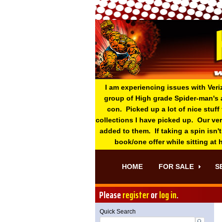
I am experiencing issues with Veri
group of High grade Spider-man's 
con. Picked up a lot of nice stuff
collections I have picked up. Our ve
added to them. If taking a spin isn't
book/one offer while sitting at
HOME
FOR SALE
S
Please
register
or
log in
.
Quick Search