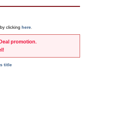
by clicking
here
.
-Deal promotion.
l!
s title