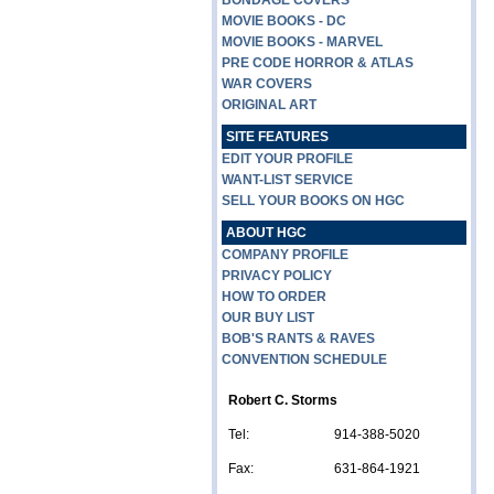
BONDAGE COVERS
MOVIE BOOKS - DC
MOVIE BOOKS - MARVEL
PRE CODE HORROR & ATLAS
WAR COVERS
ORIGINAL ART
SITE FEATURES
EDIT YOUR PROFILE
WANT-LIST SERVICE
SELL YOUR BOOKS ON HGC
ABOUT HGC
COMPANY PROFILE
PRIVACY POLICY
HOW TO ORDER
OUR BUY LIST
BOB'S RANTS & RAVES
CONVENTION SCHEDULE
Robert C. Storms
Tel:
914-388-5020
Fax:
631-864-1921