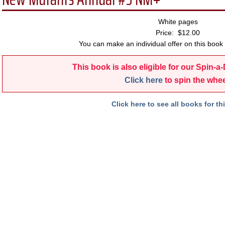
White pages
Price: $12.00
You can make an individual offer on this book 
This book is also eligible for our Spin-a
Click here
to spin the whee
Click here to see all books for thi