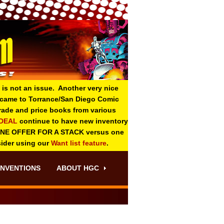
 is not an issue. Another very nice
o came to Torrance/San Diego Comic
 grade and price books from various
-DEAL
continue to have new inventory
ONE OFFER FOR A STACK versus one
sider using our
Want list feature
.
NVENTIONS
ABOUT HGC