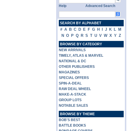
Help
Advanced Search
SEARCH BY ALPHABET
#
A
B
C
D
E
F
G
H
I
J
K
L
M
N
O
P
Q
R
S
T
U
V
W
X
Y
Z
BROWSE BY CATEGORY
NEW ARRIVALS
TIMELY, ATLAS & MARVEL
NATIONAL & DC
OTHER PUBLISHERS
MAGAZINES
SPECIAL OFFERS
SPIN-A-DEAL
RAW DEAL WHEEL
MAKE-A-STACK
GROUP LOTS
NOTABLE SALES
BROWSE BY THEME
BOB'S BEST
BATTLE BOOKS