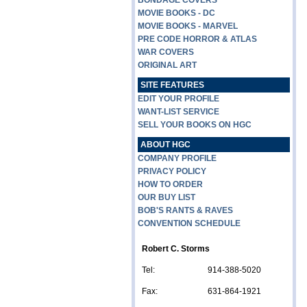
BONDAGE COVERS
MOVIE BOOKS - DC
MOVIE BOOKS - MARVEL
PRE CODE HORROR & ATLAS
WAR COVERS
ORIGINAL ART
SITE FEATURES
EDIT YOUR PROFILE
WANT-LIST SERVICE
SELL YOUR BOOKS ON HGC
ABOUT HGC
COMPANY PROFILE
PRIVACY POLICY
HOW TO ORDER
OUR BUY LIST
BOB'S RANTS & RAVES
CONVENTION SCHEDULE
Robert C. Storms
Tel:
914-388-5020
Fax:
631-864-1921