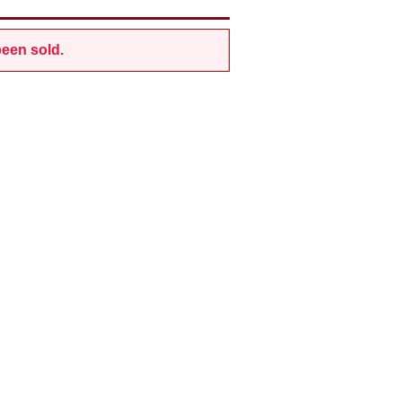
een sold.