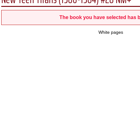
The book you have selected has b
White pages