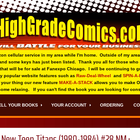
zon cellular service in my area while I'm home. Outside of my area
and some keys has just been listed. Thank you all for those wh
 that will be for sale at Fanexpo Chicago. I will be continuing to
ry popular website features such as
Raw-Deal-Wheel
and
SPIN-A
 your thing o
ur new feature
MAKE-A-STACK
allows you to make 
 home relaxing. If you can't find the book you are looking for con
ELL YOUR BOOKS
YOUR ACCOUNT
ORDERING
CO
New Teen Titans (1980-1984) #28 NM+