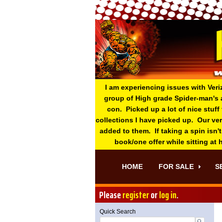
I am experiencing issues with Veri
group of High grade Spider-man's 
con. Picked up a lot of nice stuff
collections I have picked up. Our ve
added to them. If taking a spin isn't
book/one offer while sitting at
HOME
FOR SALE
S
Please
register
or
log in
.
Quick Search