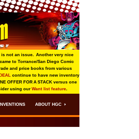
 is not an issue. Another very nice
o came to Torrance/San Diego Comic
 grade and price books from various
-DEAL
continue to have new inventory
ONE OFFER FOR A STACK versus one
sider using our
Want list feature
.
NVENTIONS
ABOUT HGC