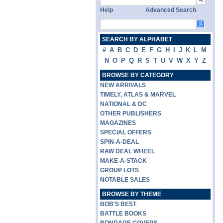
Help
Advanced Search
SEARCH BY ALPHABET
#
A
B
C
D
E
F
G
H
I
J
K
L
M
N
O
P
Q
R
S
T
U
V
W
X
Y
Z
BROWSE BY CATEGORY
NEW ARRIVALS
TIMELY, ATLAS & MARVEL
NATIONAL & DC
OTHER PUBLISHERS
MAGAZINES
SPECIAL OFFERS
SPIN-A-DEAL
RAW DEAL WHEEL
MAKE-A-STACK
GROUP LOTS
NOTABLE SALES
BROWSE BY THEME
BOB'S BEST
BATTLE BOOKS