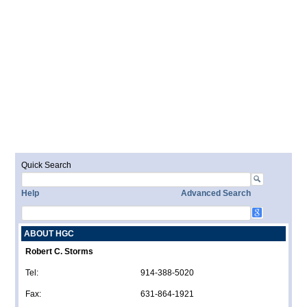
Quick Search
Help
Advanced Search
ABOUT HGC
Robert C. Storms
Tel:
914-388-5020
Fax:
631-864-1921