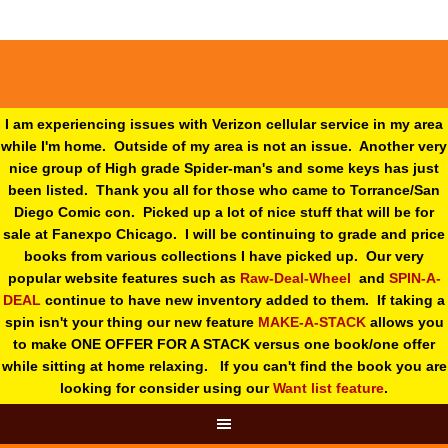
I am experiencing issues with Verizon cellular service in my area
while I'm home. Outside of my area is not an issue. Another very
nice group of High grade Spider-man's and some keys has just
been listed. Thank you all for those who came to Torrance/San
Diego Comic con. Picked up a lot of nice stuff that will be for
sale at Fanexpo Chicago. I will be continuing to grade and price
books from various collections I have picked up. Our very
popular website features such as
Raw-Deal-Wheel
and
SPIN-A-
DEAL
continue to have new inventory added to them. If taking a
spin isn't your thing o
ur new feature
MAKE-A-STACK
allows you
to make ONE OFFER FOR A STACK versus one book/one offer
while sitting at home relaxing. If you can't find the book you are
looking for consider using our
Want list feature
.