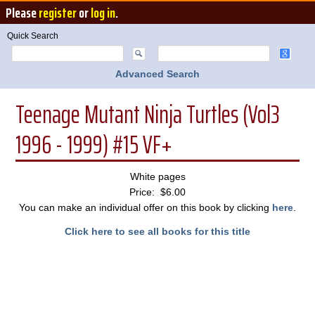
Please
register
or
log in
.
Quick Search
Advanced Search
Teenage Mutant Ninja Turtles (Vol3
1996 - 1999) #15 VF+
White pages
Price: $6.00
You can make an individual offer on this book by clicking
here
.
Click here to see all books for this title