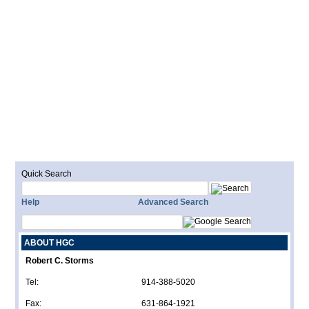
Quick Search
Help
Advanced Search
ABOUT HGC
Robert C. Storms
Tel:
914-388-5020
Fax:
631-864-1921