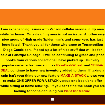
I am experiencing issues with Verizon cellular service in my area
while I'm home. Outside of my area is not an issue. Another very
nice group of High grade Spider-man's and some keys has just
been listed. Thank you all for those who came to Torrance/San
Diego Comic con. Picked up a lot of nice stuff that will be for
sale at Fanexpo Chicago. I will be continuing to grade and price
books from various collections I have picked up. Our very
popular website features such as
Raw-Deal-Wheel
and
SPIN-A-
DEAL
continue to have new inventory added to them. If taking a
spin isn't your thing o
ur new feature
MAKE-A-STACK
allows you
to make ONE OFFER FOR A STACK versus one book/one offer
while sitting at home relaxing. If you can't find the book you are
looking for consider using our
Want list feature
.