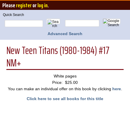
Please
register
or
log in
.
Quick Search
Advanced Search
New Teen Titans (1980-1984) #17
NM+
White pages
Price: $25.00
You can make an individual offer on this book by clicking
here
.
Click here to see all books for this title