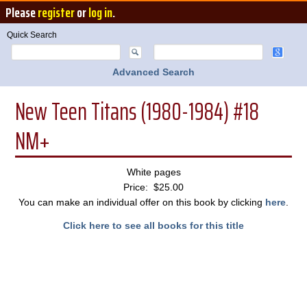
Please
register
or
log in
.
Quick Search
Advanced Search
New Teen Titans (1980-1984) #18
NM+
White pages
Price: $25.00
You can make an individual offer on this book by clicking
here
.
Click here to see all books for this title