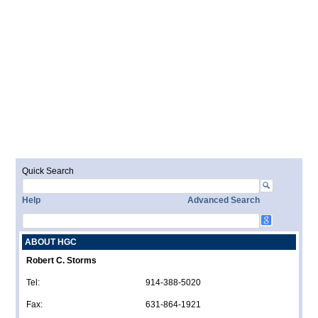
Quick Search
Help
Advanced Search
ABOUT HGC
Robert C. Storms
Tel:
914-388-5020
Fax:
631-864-1921