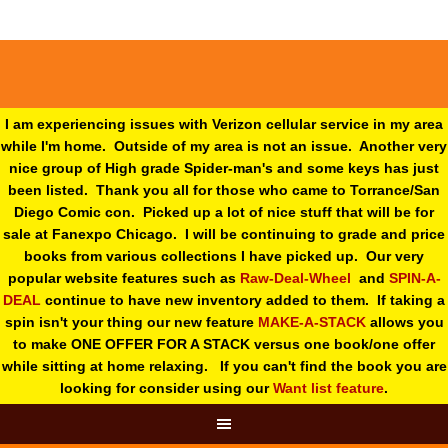
I am experiencing issues with Verizon cellular service in my area
while I'm home. Outside of my area is not an issue. Another very
nice group of High grade Spider-man's and some keys has just
been listed. Thank you all for those who came to Torrance/San
Diego Comic con. Picked up a lot of nice stuff that will be for
sale at Fanexpo Chicago. I will be continuing to grade and price
books from various collections I have picked up. Our very
popular website features such as
Raw-Deal-Wheel
and
SPIN-A-
DEAL
continue to have new inventory added to them. If taking a
spin isn't your thing o
ur new feature
MAKE-A-STACK
allows you
to make ONE OFFER FOR A STACK versus one book/one offer
while sitting at home relaxing. If you can't find the book you are
looking for consider using our
Want list feature
.