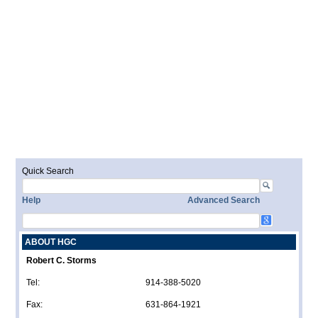
Quick Search
Help
Advanced Search
ABOUT HGC
Robert C. Storms
Tel:
914-388-5020
Fax:
631-864-1921