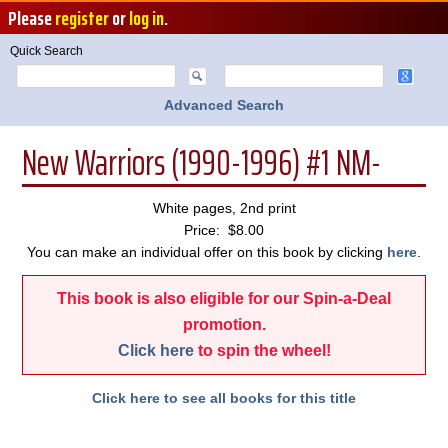
Please
register
or
log in
.
Quick Search
Advanced Search
New Warriors (1990-1996) #1 NM-
White pages, 2nd print
Price: $8.00
You can make an individual offer on this book by clicking
here
.
This book is also eligible for our Spin-a-Deal
promotion.
Click here
to spin the wheel!
Click here to see all books for this title