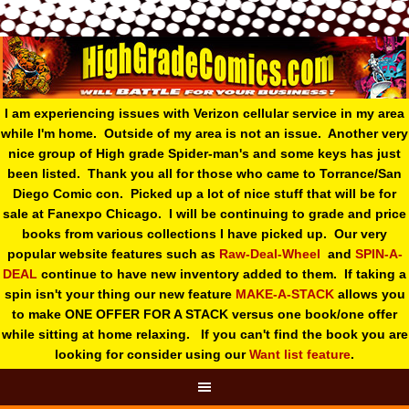
I am experiencing issues with Verizon cellular service in my area
while I'm home. Outside of my area is not an issue. Another very
nice group of High grade Spider-man's and some keys has just
been listed. Thank you all for those who came to Torrance/San
Diego Comic con. Picked up a lot of nice stuff that will be for
sale at Fanexpo Chicago. I will be continuing to grade and price
books from various collections I have picked up. Our very
popular website features such as
Raw-Deal-Wheel
and
SPIN-A-
DEAL
continue to have new inventory added to them. If taking a
spin isn't your thing o
ur new feature
MAKE-A-STACK
allows you
to make ONE OFFER FOR A STACK versus one book/one offer
while sitting at home relaxing. If you can't find the book you are
looking for consider using our
Want list feature
.