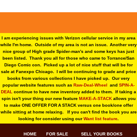
I am experiencing issues with Verizon cellular service in my area
while I'm home. Outside of my area is not an issue. Another very
nice group of High grade Spider-man's and some keys has just
been listed. Thank you all for those who came to Torrance/San
Diego Comic con. Picked up a lot of nice stuff that will be for
sale at Fanexpo Chicago. I will be continuing to grade and price
books from various collections I have picked up. Our very
popular website features such as
Raw-Deal-Wheel
and
SPIN-A-
DEAL
continue to have new inventory added to them. If taking a
spin isn't your thing o
ur new feature
MAKE-A-STACK
allows you
to make ONE OFFER FOR A STACK versus one book/one offer
while sitting at home relaxing. If you can't find the book you are
looking for consider using our
Want list feature
.
HOME
FOR SALE
SELL YOUR BOOKS