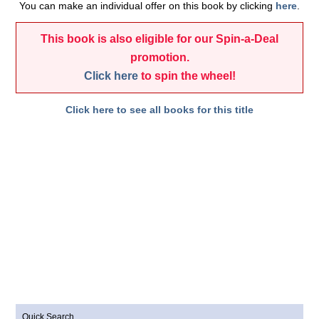
You can make an individual offer on this book by clicking
here
.
This book is also eligible for our Spin-a-Deal
promotion.
Click here
to spin the wheel!
Click here to see all books for this title
Quick Search