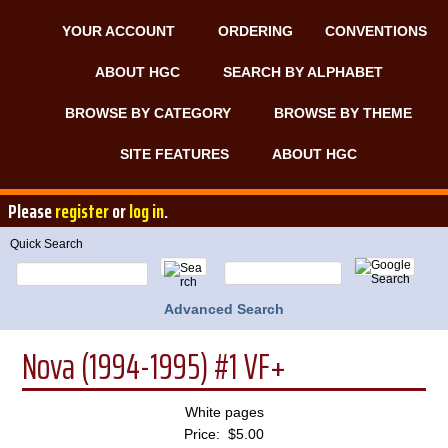
YOUR ACCOUNT
ORDERING
CONVENTIONS
ABOUT HGC
SEARCH BY ALPHABET
BROWSE BY CATEGORY
BROWSE BY THEME
SITE FEATURES
ABOUT HGC
Please
register
or
log in
.
Quick Search
Advanced Search
Nova (1994-1995) #1 VF+
White pages
Price: $5.00