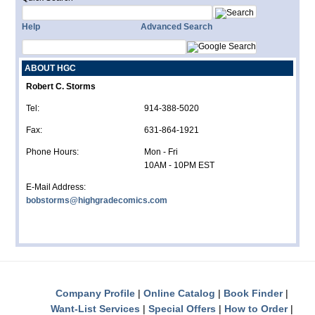
Help
Advanced Search
ABOUT HGC
Robert C. Storms
Tel:
914-388-5020
Fax:
631-864-1921
Phone Hours:
Mon - Fri
10AM - 10PM EST
E-Mail Address:
bobstorms@highgradecomics.com
Company Profile
Online Catalog
Book Finder
Want-List Services
Special Offers
How to Order