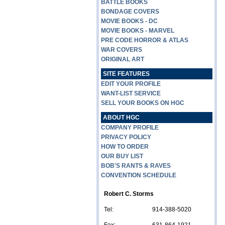
BATTLE BOOKS
BONDAGE COVERS
MOVIE BOOKS - DC
MOVIE BOOKS - MARVEL
PRE CODE HORROR & ATLAS
WAR COVERS
ORIGINAL ART
SITE FEATURES
EDIT YOUR PROFILE
WANT-LIST SERVICE
SELL YOUR BOOKS ON HGC
ABOUT HGC
COMPANY PROFILE
PRIVACY POLICY
HOW TO ORDER
OUR BUY LIST
BOB'S RANTS & RAVES
CONVENTION SCHEDULE
Robert C. Storms
Tel:
914-388-5020