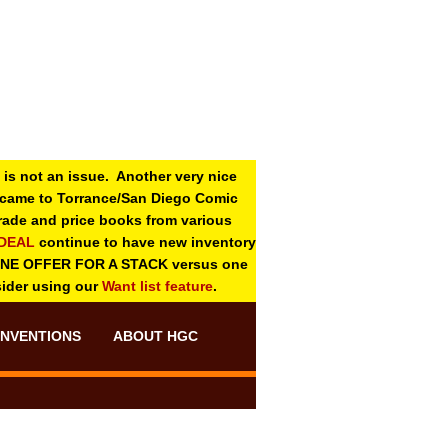
 is not an issue. Another very nice
o came to Torrance/San Diego Comic
 grade and price books from various
-DEAL
continue to have new inventory
ONE OFFER FOR A STACK versus one
sider using our
Want list feature
.
NVENTIONS
ABOUT HGC