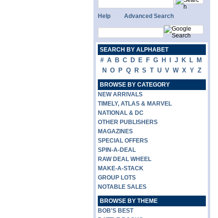
Help
Advanced Search
SEARCH BY ALPHABET
#
A
B
C
D
E
F
G
H
I
J
K
L
M
N
O
P
Q
R
S
T
U
V
W
X
Y
Z
BROWSE BY CATEGORY
NEW ARRIVALS
TIMELY, ATLAS & MARVEL
NATIONAL & DC
OTHER PUBLISHERS
MAGAZINES
SPECIAL OFFERS
SPIN-A-DEAL
RAW DEAL WHEEL
MAKE-A-STACK
GROUP LOTS
NOTABLE SALES
BROWSE BY THEME
BOB'S BEST