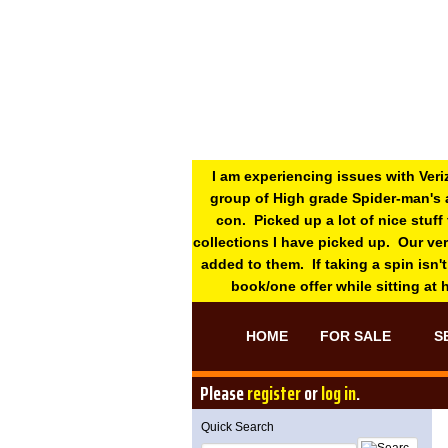
I am experiencing issues with Veri
group of High grade Spider-man's 
con. Picked up a lot of nice stuff
collections I have picked up. Our ve
added to them. If taking a spin isn't
book/one offer while sitting at
HOME
FOR SALE
S
Please
register
or
log in
.
Quick Search