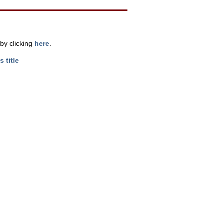
by clicking
here
.
s title