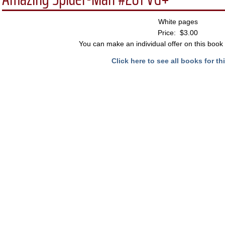
White pages
Price: $3.00
You can make an individual offer on this book 
Click here to see all books for thi