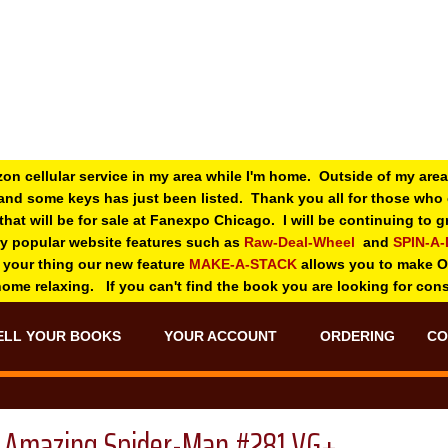
zon cellular service in my area while I'm home. Outside of my area
and some keys has just been listed. Thank you all for those wh
 that will be for sale at Fanexpo Chicago. I will be continuing to
ry popular website features such as
Raw-Deal-Wheel
and
SPIN-A
 your thing o
ur new feature
MAKE-A-STACK
allows you to make 
 home relaxing. If you can't find the book you are looking for con
ELL YOUR BOOKS
YOUR ACCOUNT
ORDERING
CO
Amazing Spider-Man #281 VG+