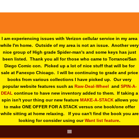
I am experiencing issues with Verizon cellular service in my area
while I'm home. Outside of my area is not an issue. Another very
nice group of High grade Spider-man's and some keys has just
been listed. Thank you all for those who came to Torrance/San
Diego Comic con. Picked up a lot of nice stuff that will be for
sale at Fanexpo Chicago. I will be continuing to grade and price
books from various collections I have picked up. Our very
popular website features such as
Raw-Deal-Wheel
and
SPIN-A-
DEAL
continue to have new inventory added to them. If taking a
spin isn't your thing o
ur new feature
MAKE-A-STACK
allows you
to make ONE OFFER FOR A STACK versus one book/one offer
while sitting at home relaxing. If you can't find the book you are
looking for consider using our
Want list feature
.