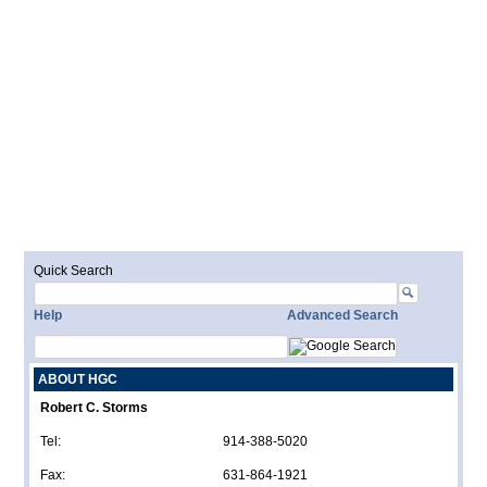
Quick Search
Help
Advanced Search
ABOUT HGC
Robert C. Storms
Tel:
914-388-5020
Fax:
631-864-1921