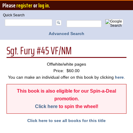
Please
register
or
log in
.
Quick Search
Advanced Search
Sgt. Fury #45 VF/NM
Offwhite/white pages
Price: $60.00
You can make an individual offer on this book by clicking
here
.
This book is also eligible for our Spin-a-Deal
promotion.
Click here
to spin the wheel!
Click here to see all books for this title