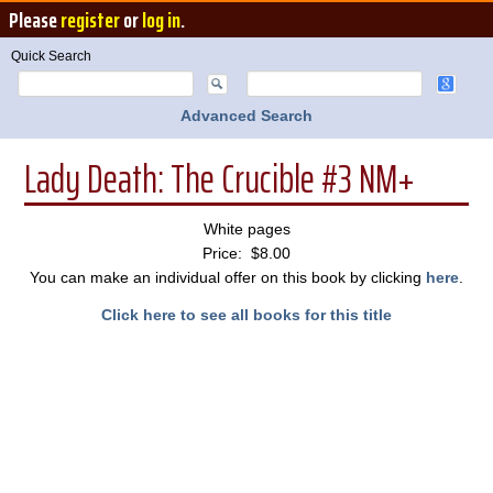
Please
register
or
log in
.
Quick Search
Advanced Search
Lady Death: The Crucible #3 NM+
White pages
Price: $8.00
You can make an individual offer on this book by clicking
here
.
Click here to see all books for this title