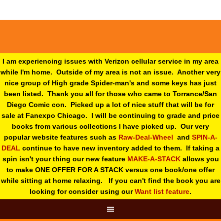
I am experiencing issues with Verizon cellular service in my area
while I'm home. Outside of my area is not an issue. Another very
nice group of High grade Spider-man's and some keys has just
been listed. Thank you all for those who came to Torrance/San
Diego Comic con. Picked up a lot of nice stuff that will be for
sale at Fanexpo Chicago. I will be continuing to grade and price
books from various collections I have picked up. Our very
popular website features such as
Raw-Deal-Wheel
and
SPIN-A-
DEAL
continue to have new inventory added to them. If taking a
spin isn't your thing o
ur new feature
MAKE-A-STACK
allows you
to make ONE OFFER FOR A STACK versus one book/one offer
while sitting at home relaxing. If you can't find the book you are
looking for consider using our
Want list feature
.