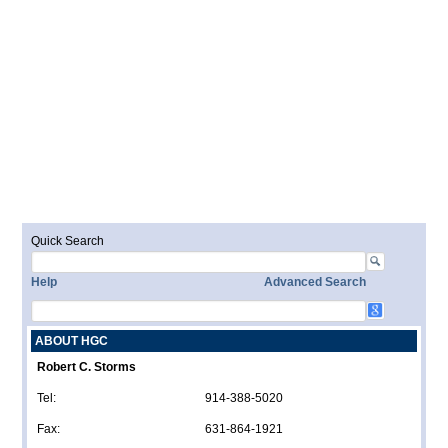
Quick Search
Help
Advanced Search
ABOUT HGC
Robert C. Storms
Tel:
914-388-5020
Fax:
631-864-1921