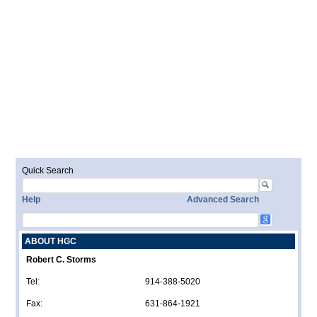
Quick Search
Help
Advanced Search
ABOUT HGC
Robert C. Storms
Tel:
914-388-5020
Fax:
631-864-1921