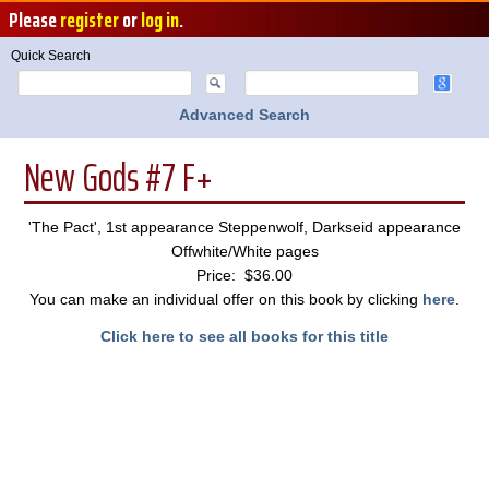
Please
register
or
log in
.
Quick Search
Advanced Search
New Gods #7 F+
'The Pact', 1st appearance Steppenwolf, Darkseid appearance
Offwhite/White pages
Price: $36.00
You can make an individual offer on this book by clicking
here
.
Click here to see all books for this title