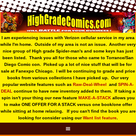
I am experiencing issues with Verizon cellular service in my area
while I'm home. Outside of my area is not an issue. Another very
nice group of High grade Spider-man's and some keys has just
been listed. Thank you all for those who came to Torrance/San
Diego Comic con. Picked up a lot of nice stuff that will be for
sale at Fanexpo Chicago. I will be continuing to grade and price
books from various collections I have picked up. Our very
popular website features such as
Raw-Deal-Wheel
and
SPIN-A-
DEAL
continue to have new inventory added to them. If taking a
spin isn't your thing o
ur new feature
MAKE-A-STACK
allows you
to make ONE OFFER FOR A STACK versus one book/one offer
while sitting at home relaxing. If you can't find the book you are
looking for consider using our
Want list feature
.