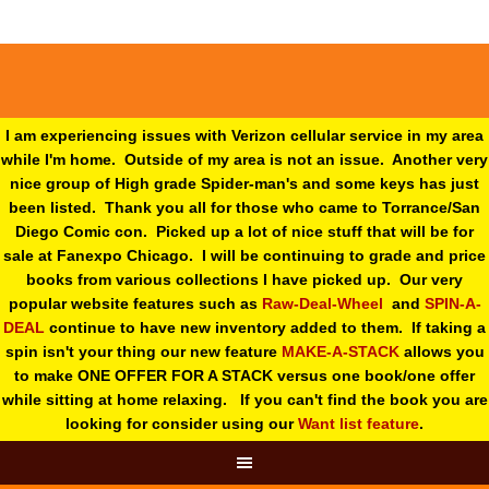
I am experiencing issues with Verizon cellular service in my area
while I'm home. Outside of my area is not an issue. Another very
nice group of High grade Spider-man's and some keys has just
been listed. Thank you all for those who came to Torrance/San
Diego Comic con. Picked up a lot of nice stuff that will be for
sale at Fanexpo Chicago. I will be continuing to grade and price
books from various collections I have picked up. Our very
popular website features such as
Raw-Deal-Wheel
and
SPIN-A-
DEAL
continue to have new inventory added to them. If taking a
spin isn't your thing o
ur new feature
MAKE-A-STACK
allows you
to make ONE OFFER FOR A STACK versus one book/one offer
while sitting at home relaxing. If you can't find the book you are
looking for consider using our
Want list feature
.