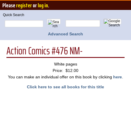
Please
register
or
log in
.
Quick Search
Advanced Search
Action Comics #476 NM-
White pages
Price: $12.00
You can make an individual offer on this book by clicking
here
.
Click here to see all books for this title