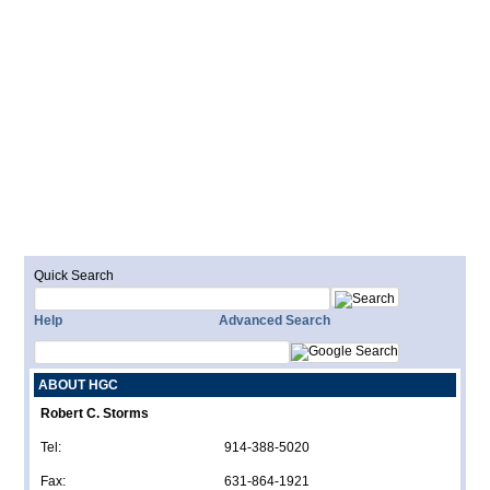
Quick Search
Help
Advanced Search
ABOUT HGC
Robert C. Storms
Tel:
914-388-5020
Fax:
631-864-1921