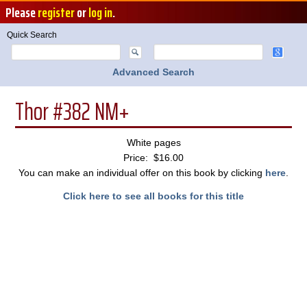
Please
register
or
log in
.
Quick Search
Advanced Search
Thor #382 NM+
White pages
Price: $16.00
You can make an individual offer on this book by clicking
here
.
Click here to see all books for this title