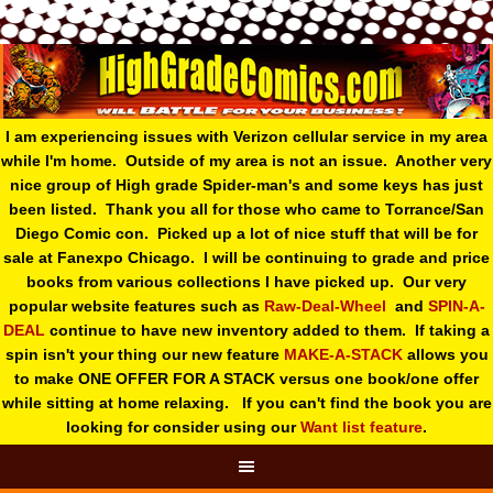
I am experiencing issues with Verizon cellular service in my area
while I'm home. Outside of my area is not an issue. Another very
nice group of High grade Spider-man's and some keys has just
been listed. Thank you all for those who came to Torrance/San
Diego Comic con. Picked up a lot of nice stuff that will be for
sale at Fanexpo Chicago. I will be continuing to grade and price
books from various collections I have picked up. Our very
popular website features such as
Raw-Deal-Wheel
and
SPIN-A-
DEAL
continue to have new inventory added to them. If taking a
spin isn't your thing o
ur new feature
MAKE-A-STACK
allows you
to make ONE OFFER FOR A STACK versus one book/one offer
while sitting at home relaxing. If you can't find the book you are
looking for consider using our
Want list feature
.