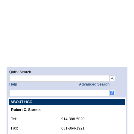
Quick Search
Help
Advanced Search
ABOUT HGC
Robert C. Storms
Tel:
914-388-5020
Fax:
631-864-1921