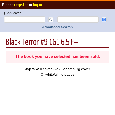
Please
register
or
log in
.
Quick Search
Advanced Search
Black Terror #9 CGC 6.5 F+
The book you have selected has been sold.
Jap WW II cover, Alex Schomburg cover
Offwhite/white pages