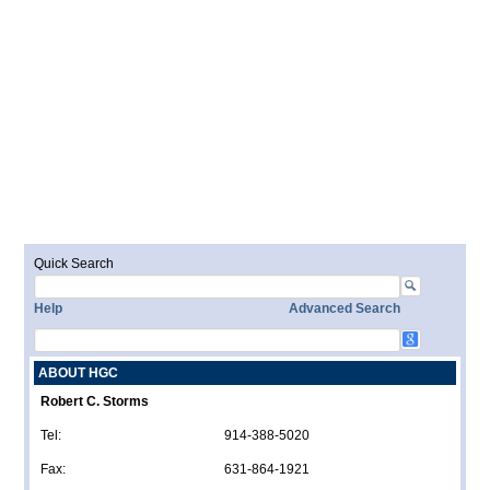
Quick Search
Help
Advanced Search
ABOUT HGC
Robert C. Storms
Tel:
914-388-5020
Fax:
631-864-1921