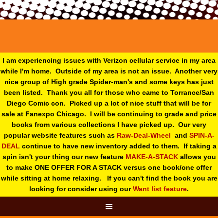
I am experiencing issues with Verizon cellular service in my area
while I'm home. Outside of my area is not an issue. Another very
nice group of High grade Spider-man's and some keys has just
been listed. Thank you all for those who came to Torrance/San
Diego Comic con. Picked up a lot of nice stuff that will be for
sale at Fanexpo Chicago. I will be continuing to grade and price
books from various collections I have picked up. Our very
popular website features such as
Raw-Deal-Wheel
and
SPIN-A-
DEAL
continue to have new inventory added to them. If taking a
spin isn't your thing o
ur new feature
MAKE-A-STACK
allows you
to make ONE OFFER FOR A STACK versus one book/one offer
while sitting at home relaxing. If you can't find the book you are
looking for consider using our
Want list feature
.