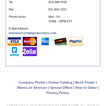
Tel:
914-388-5020
Fax:
631-864-1921
Phone Hours:
Mon - Fri
10AM - 10PM EST
E-Mail Address:
bobstorms@highgradecomics.com
Company Profile
Online Catalog
Book Finder
Want-List Services
Special Offers
How to Order
Privacy Policy
COPYRIGHT ©
2026 HIGHGRADECOMICS.COM. ALL RIGHTS