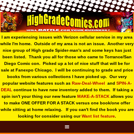
I am experiencing issues with Verizon cellular service in my area
while I'm home. Outside of my area is not an issue. Another very
nice group of High grade Spider-man's and some keys has just
been listed. Thank you all for those who came to Torrance/San
Diego Comic con. Picked up a lot of nice stuff that will be for
sale at Fanexpo Chicago. I will be continuing to grade and price
books from various collections I have picked up. Our very
popular website features such as
Raw-Deal-Wheel
and
SPIN-A-
DEAL
continue to have new inventory added to them. If taking a
spin isn't your thing o
ur new feature
MAKE-A-STACK
allows you
to make ONE OFFER FOR A STACK versus one book/one offer
while sitting at home relaxing. If you can't find the book you are
looking for consider using our
Want list feature
.