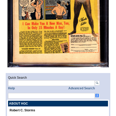
Quick Search
Help
Advanced Search
ABOUT HGC
Robert C. Storms