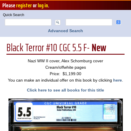
Please
register
or
log in
.
Quick Search
Advanced Search
Black Terror #10 CGC 5.5 F-
New
Nazi WW II cover, Alex Schomburg cover
Cream/offwhite pages
Price: $1,199.00
You can make an individual offer on this book by clicking
here
.
Click here to see all books for this title