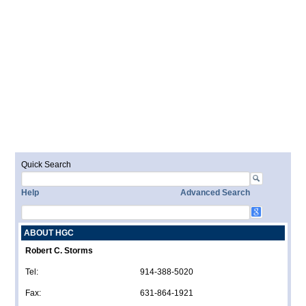
Quick Search
Help
Advanced Search
ABOUT HGC
Robert C. Storms
Tel:
914-388-5020
Fax:
631-864-1921