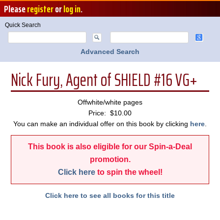
Please
register
or
log in
.
Quick Search
Advanced Search
Nick Fury, Agent of SHIELD #16 VG+
Offwhite/white pages
Price: $10.00
You can make an individual offer on this book by clicking
here
.
This book is also eligible for our Spin-a-Deal
promotion.
Click here
to spin the wheel!
Click here to see all books for this title