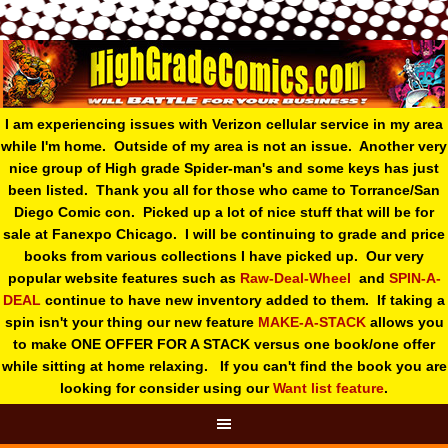
I am experiencing issues with Verizon cellular service in my area
while I'm home. Outside of my area is not an issue. Another very
nice group of High grade Spider-man's and some keys has just
been listed. Thank you all for those who came to Torrance/San
Diego Comic con. Picked up a lot of nice stuff that will be for
sale at Fanexpo Chicago. I will be continuing to grade and price
books from various collections I have picked up. Our very
popular website features such as
Raw-Deal-Wheel
and
SPIN-A-
DEAL
continue to have new inventory added to them. If taking a
spin isn't your thing o
ur new feature
MAKE-A-STACK
allows you
to make ONE OFFER FOR A STACK versus one book/one offer
while sitting at home relaxing. If you can't find the book you are
looking for consider using our
Want list feature
.