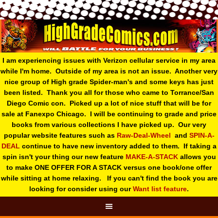
I am experiencing issues with Verizon cellular service in my area
while I'm home. Outside of my area is not an issue. Another very
nice group of High grade Spider-man's and some keys has just
been listed. Thank you all for those who came to Torrance/San
Diego Comic con. Picked up a lot of nice stuff that will be for
sale at Fanexpo Chicago. I will be continuing to grade and price
books from various collections I have picked up. Our very
popular website features such as
Raw-Deal-Wheel
and
SPIN-A-
DEAL
continue to have new inventory added to them. If taking a
spin isn't your thing o
ur new feature
MAKE-A-STACK
allows you
to make ONE OFFER FOR A STACK versus one book/one offer
while sitting at home relaxing. If you can't find the book you are
looking for consider using our
Want list feature
.