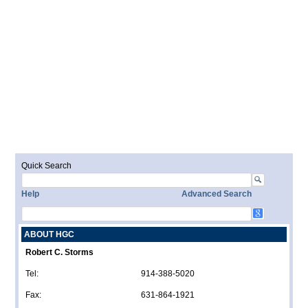
Quick Search
Help
Advanced Search
ABOUT HGC
Robert C. Storms
Tel:
914-388-5020
Fax:
631-864-1921