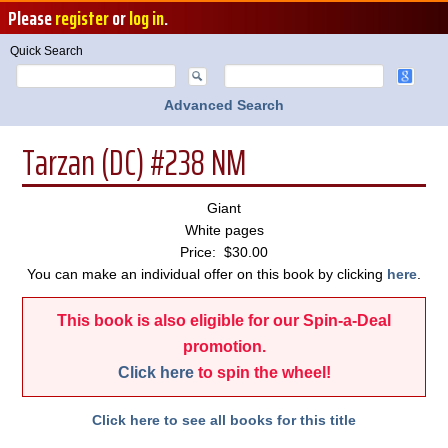
Please
register
or
log in
.
Quick Search
Advanced Search
Tarzan (DC) #238 NM
Giant
White pages
Price: $30.00
You can make an individual offer on this book by clicking
here
.
This book is also eligible for our Spin-a-Deal
promotion.
Click here
to spin the wheel!
Click here to see all books for this title