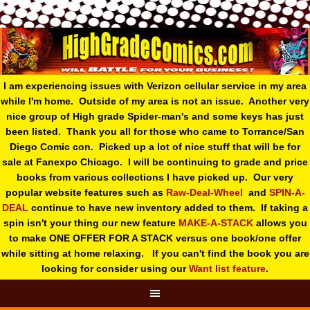
I am experiencing issues with Verizon cellular service in my area
while I'm home. Outside of my area is not an issue. Another very
nice group of High grade Spider-man's and some keys has just
been listed. Thank you all for those who came to Torrance/San
Diego Comic con. Picked up a lot of nice stuff that will be for
sale at Fanexpo Chicago. I will be continuing to grade and price
books from various collections I have picked up. Our very
popular website features such as
Raw-Deal-Wheel
and
SPIN-A-
DEAL
continue to have new inventory added to them. If taking a
spin isn't your thing o
ur new feature
MAKE-A-STACK
allows you
to make ONE OFFER FOR A STACK versus one book/one offer
while sitting at home relaxing. If you can't find the book you are
looking for consider using our
Want list feature
.