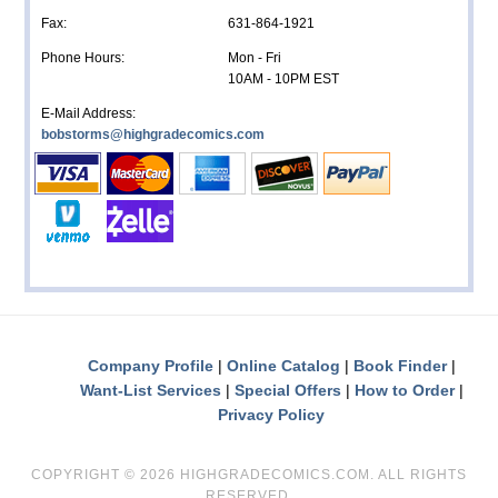
Fax:
631-864-1921
Phone Hours:
Mon - Fri
10AM - 10PM EST
E-Mail Address:
bobstorms@highgradecomics.com
Company Profile
Online Catalog
Book Finder
Want-List Services
Special Offers
How to Order
Privacy Policy
COPYRIGHT ©
2026 HIGHGRADECOMICS.COM. ALL RIGHTS
RESERVED.