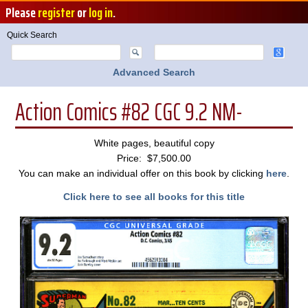
Please
register
or
log in
.
Quick Search
Advanced Search
Action Comics #82 CGC 9.2 NM-
White pages, beautiful copy
Price: $7,500.00
You can make an individual offer on this book by clicking
here
.
Click here to see all books for this title