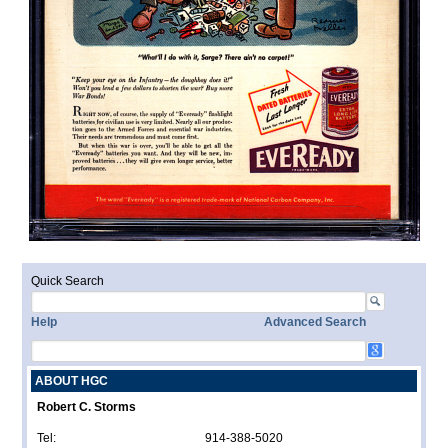
Quick Search
Help
Advanced Search
ABOUT HGC
Robert C. Storms
Tel:
914-388-5020