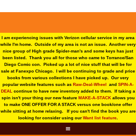
I am experiencing issues with Verizon cellular service in my area
while I'm home. Outside of my area is not an issue. Another very
nice group of High grade Spider-man's and some keys has just
been listed. Thank you all for those who came to Torrance/San
Diego Comic con. Picked up a lot of nice stuff that will be for
sale at Fanexpo Chicago. I will be continuing to grade and price
books from various collections I have picked up. Our very
popular website features such as
Raw-Deal-Wheel
and
SPIN-A-
DEAL
continue to have new inventory added to them. If taking a
spin isn't your thing o
ur new feature
MAKE-A-STACK
allows you
to make ONE OFFER FOR A STACK versus one book/one offer
while sitting at home relaxing. If you can't find the book you are
looking for consider using our
Want list feature
.