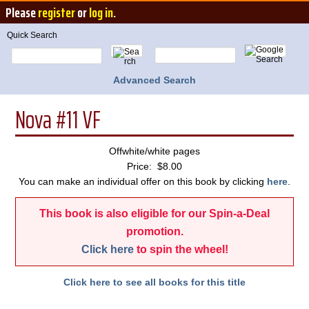
Please
register
or
log in
.
Quick Search
Advanced Search
Nova #11 VF
Offwhite/white pages
Price: $8.00
You can make an individual offer on this book by clicking
here
.
This book is also eligible for our Spin-a-Deal
promotion.
Click here
to spin the wheel!
Click here to see all books for this title