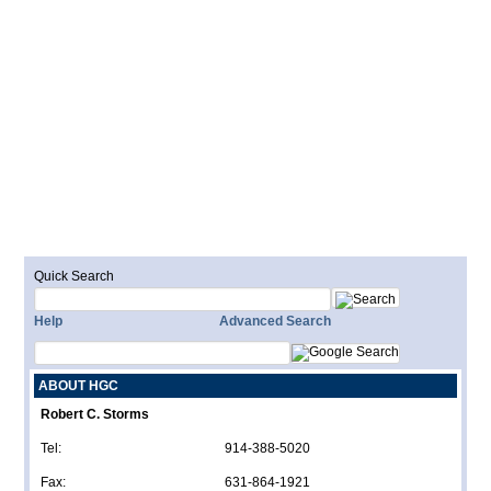
Quick Search
Help
Advanced Search
ABOUT HGC
Robert C. Storms
Tel:
914-388-5020
Fax:
631-864-1921