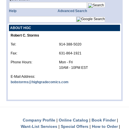
Help
Advanced Search
ABOUT HGC
Robert C. Storms
Tel:
914-388-5020
Fax:
631-864-1921
Phone Hours:
Mon - Fri
10AM - 10PM EST
E-Mail Address:
bobstorms@highgradecomics.com
Company Profile
Online Catalog
Book Finder
Want-List Services
Special Offers
How to Order