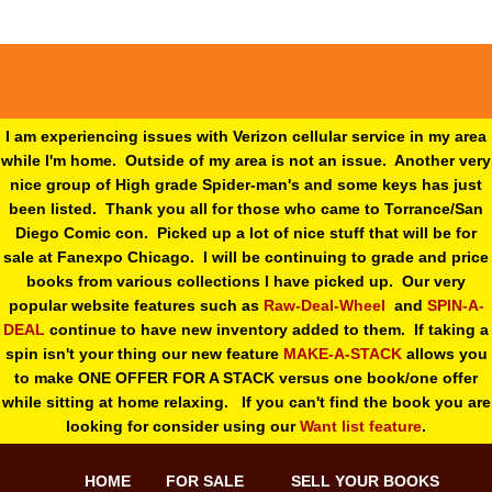
I am experiencing issues with Verizon cellular service in my area
while I'm home. Outside of my area is not an issue. Another very
nice group of High grade Spider-man's and some keys has just
been listed. Thank you all for those who came to Torrance/San
Diego Comic con. Picked up a lot of nice stuff that will be for
sale at Fanexpo Chicago. I will be continuing to grade and price
books from various collections I have picked up. Our very
popular website features such as
Raw-Deal-Wheel
and
SPIN-A-
DEAL
continue to have new inventory added to them. If taking a
spin isn't your thing o
ur new feature
MAKE-A-STACK
allows you
to make ONE OFFER FOR A STACK versus one book/one offer
while sitting at home relaxing. If you can't find the book you are
looking for consider using our
Want list feature
.
HOME
FOR SALE
SELL YOUR BOOKS