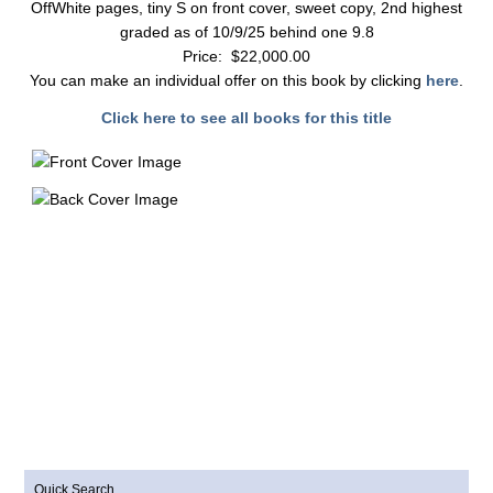
OffWhite pages, tiny S on front cover, sweet copy, 2nd highest
graded as of 10/9/25 behind one 9.8
Price: $22,000.00
You can make an individual offer on this book by clicking
here
.
Click here to see all books for this title
Quick Search