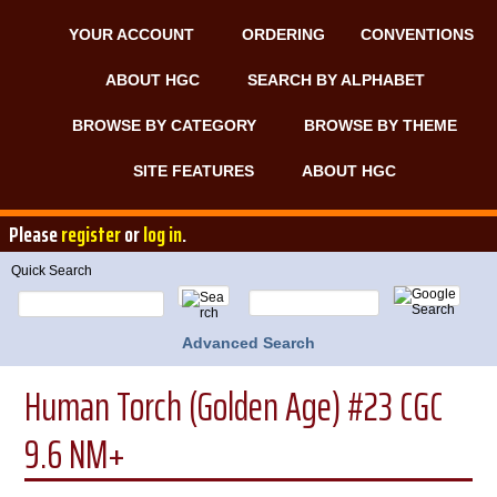
YOUR ACCOUNT
ORDERING
CONVENTIONS
ABOUT HGC
SEARCH BY ALPHABET
BROWSE BY CATEGORY
BROWSE BY THEME
SITE FEATURES
ABOUT HGC
Please
register
or
log in
.
Quick Search
Advanced Search
Human Torch (Golden Age) #23 CGC
9.6 NM+