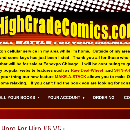
zon cellular service in my area while I'm home. Outside of my area
and some keys has just been listed. Thank you all for those wh
 that will be for sale at Fanexpo Chicago. I will be continuing to
ry popular website features such as
Raw-Deal-Wheel
and
SPIN-A
 your thing o
ur new feature
MAKE-A-STACK
allows you to make 
 home relaxing. If you can't find the book you are looking for con
ELL YOUR BOOKS
YOUR ACCOUNT
ORDERING
CO
Hero For Hire #6 VG+