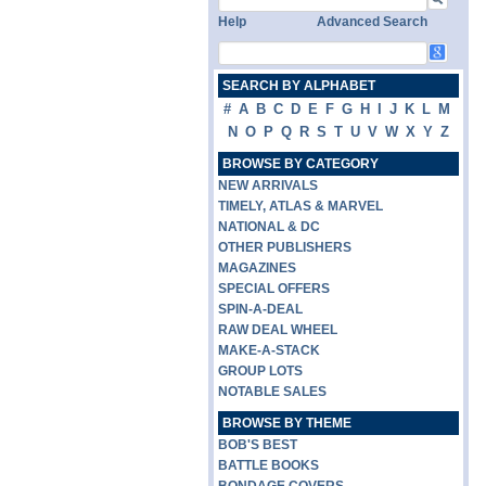
Help
Advanced Search
SEARCH BY ALPHABET
#
A
B
C
D
E
F
G
H
I
J
K
L
M
N
O
P
Q
R
S
T
U
V
W
X
Y
Z
BROWSE BY CATEGORY
NEW ARRIVALS
TIMELY, ATLAS & MARVEL
NATIONAL & DC
OTHER PUBLISHERS
MAGAZINES
SPECIAL OFFERS
SPIN-A-DEAL
RAW DEAL WHEEL
MAKE-A-STACK
GROUP LOTS
NOTABLE SALES
BROWSE BY THEME
BOB'S BEST
BATTLE BOOKS