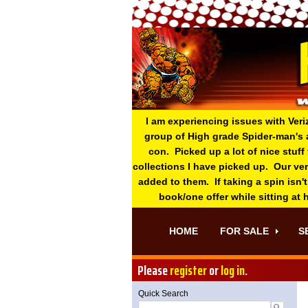
I am experiencing issues with Veri
group of High grade Spider-man's 
con. Picked up a lot of nice stuff
collections I have picked up. Our ve
added to them. If taking a spin isn't
book/one offer while sitting at
HOME
FOR SALE
S
Please
register
or
log in
.
Quick Search