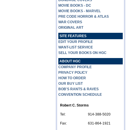
BONDAGE COVERS
MOVIE BOOKS - DC
MOVIE BOOKS - MARVEL
PRE CODE HORROR & ATLAS
WAR COVERS
ORIGINAL ART
SITE FEATURES
EDIT YOUR PROFILE
WANT-LIST SERVICE
SELL YOUR BOOKS ON HGC
ABOUT HGC
COMPANY PROFILE
PRIVACY POLICY
HOW TO ORDER
OUR BUY LIST
BOB'S RANTS & RAVES
CONVENTION SCHEDULE
Robert C. Storms
Tel:
914-388-5020
Fax:
631-864-1921