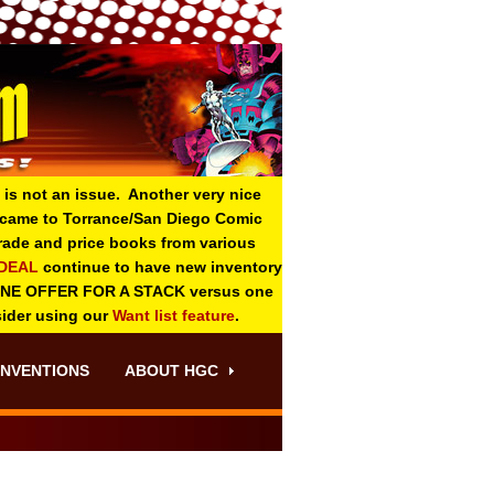
 is not an issue. Another very nice
o came to Torrance/San Diego Comic
 grade and price books from various
-DEAL
continue to have new inventory
ONE OFFER FOR A STACK versus one
sider using our
Want list feature
.
NVENTIONS
ABOUT HGC