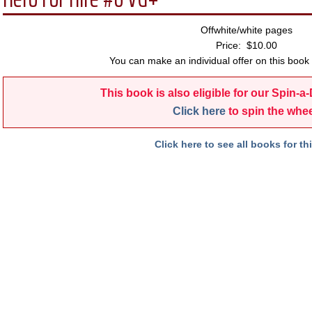
Offwhite/white pages
Price: $10.00
You can make an individual offer on this book 
This book is also eligible for our Spin-a
Click here
to spin the whee
Click here to see all books for thi