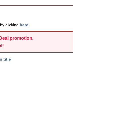
by clicking
here
.
-Deal promotion.
l!
s title