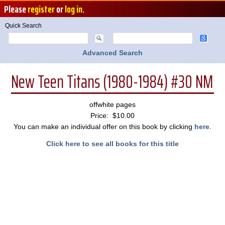
Please
register
or
log in
.
Quick Search
Advanced Search
New Teen Titans (1980-1984) #30 NM
offwhite pages
Price: $10.00
You can make an individual offer on this book by clicking
here
.
Click here to see all books for this title