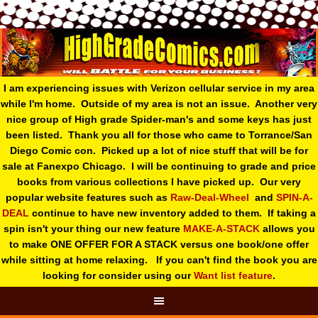
I am experiencing issues with Verizon cellular service in my area
while I'm home. Outside of my area is not an issue. Another very
nice group of High grade Spider-man's and some keys has just
been listed. Thank you all for those who came to Torrance/San
Diego Comic con. Picked up a lot of nice stuff that will be for
sale at Fanexpo Chicago. I will be continuing to grade and price
books from various collections I have picked up. Our very
popular website features such as
Raw-Deal-Wheel
and
SPIN-A-
DEAL
continue to have new inventory added to them. If taking a
spin isn't your thing o
ur new feature
MAKE-A-STACK
allows you
to make ONE OFFER FOR A STACK versus one book/one offer
while sitting at home relaxing. If you can't find the book you are
looking for consider using our
Want list feature
.