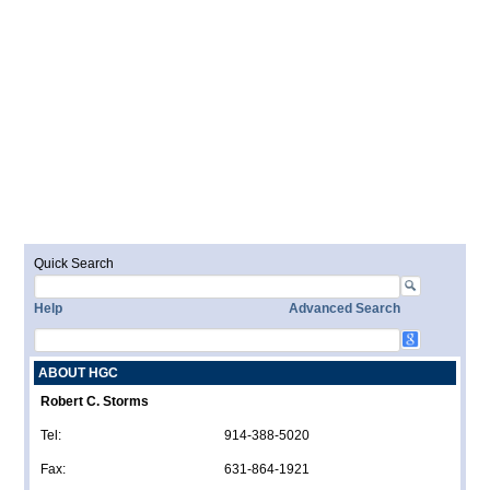
Quick Search
Help
Advanced Search
ABOUT HGC
Robert C. Storms
Tel:
914-388-5020
Fax:
631-864-1921