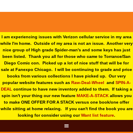
I am experiencing issues with Verizon cellular service in my area
while I'm home. Outside of my area is not an issue. Another very
nice group of High grade Spider-man's and some keys has just
been listed. Thank you all for those who came to Torrance/San
Diego Comic con. Picked up a lot of nice stuff that will be for
sale at Fanexpo Chicago. I will be continuing to grade and price
books from various collections I have picked up. Our very
popular website features such as
Raw-Deal-Wheel
and
SPIN-A-
DEAL
continue to have new inventory added to them. If taking a
spin isn't your thing o
ur new feature
MAKE-A-STACK
allows you
to make ONE OFFER FOR A STACK versus one book/one offer
while sitting at home relaxing. If you can't find the book you are
looking for consider using our
Want list feature
.