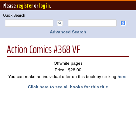
Please
register
or
log in
.
Quick Search
Advanced Search
Action Comics #368 VF
Offwhite pages
Price: $28.00
You can make an individual offer on this book by clicking
here
.
Click here to see all books for this title