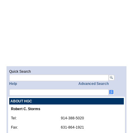
Quick Search
Help
Advanced Search
ABOUT HGC
Robert C. Storms
Tel:
914-388-5020
Fax:
631-864-1921