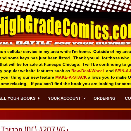
zon cellular service in my area while I'm home. Outside of my area
and some keys has just been listed. Thank you all for those wh
 that will be for sale at Fanexpo Chicago. I will be continuing to
ry popular website features such as
Raw-Deal-Wheel
and
SPIN-A
 your thing o
ur new feature
MAKE-A-STACK
allows you to make 
 home relaxing. If you can't find the book you are looking for con
ELL YOUR BOOKS
YOUR ACCOUNT
ORDERING
CO
Tarzan (DC) #207 VG+