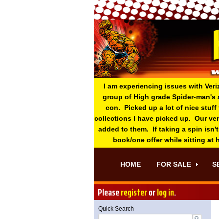
I am experiencing issues with Veri
group of High grade Spider-man's 
con. Picked up a lot of nice stuff
collections I have picked up. Our ve
added to them. If taking a spin isn't
book/one offer while sitting at
HOME
FOR SALE
S
Please
register
or
log in
.
Quick Search