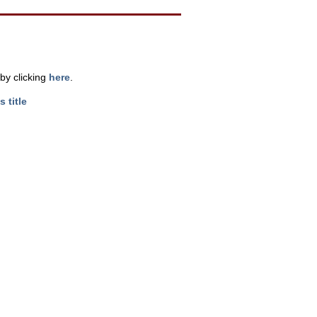
by clicking
here
.
s title