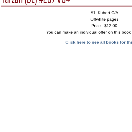
#1, Kubert C/A
Offwhite pages
Price: $12.00
You can make an individual offer on this book 
Click here to see all books for thi