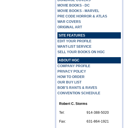
BONDAGE COVERS
MOVIE BOOKS - DC
MOVIE BOOKS - MARVEL
PRE CODE HORROR & ATLAS
WAR COVERS
ORIGINAL ART
SITE FEATURES
EDIT YOUR PROFILE
WANT-LIST SERVICE
SELL YOUR BOOKS ON HGC
ABOUT HGC
COMPANY PROFILE
PRIVACY POLICY
HOW TO ORDER
OUR BUY LIST
BOB'S RANTS & RAVES
CONVENTION SCHEDULE
Robert C. Storms
Tel:
914-388-5020
Fax:
631-864-1921