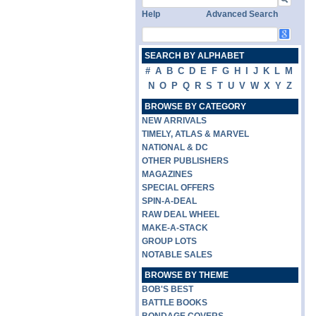
Help
Advanced Search
SEARCH BY ALPHABET
#
A
B
C
D
E
F
G
H
I
J
K
L
M
N
O
P
Q
R
S
T
U
V
W
X
Y
Z
BROWSE BY CATEGORY
NEW ARRIVALS
TIMELY, ATLAS & MARVEL
NATIONAL & DC
OTHER PUBLISHERS
MAGAZINES
SPECIAL OFFERS
SPIN-A-DEAL
RAW DEAL WHEEL
MAKE-A-STACK
GROUP LOTS
NOTABLE SALES
BROWSE BY THEME
BOB'S BEST
BATTLE BOOKS