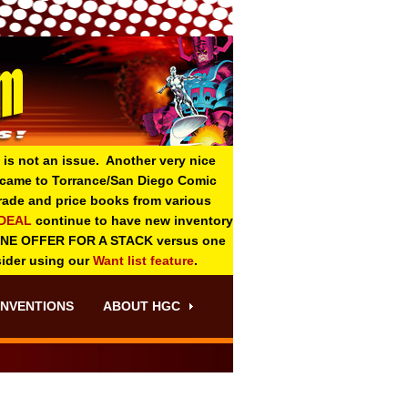
 is not an issue. Another very nice
o came to Torrance/San Diego Comic
 grade and price books from various
-DEAL
continue to have new inventory
ONE OFFER FOR A STACK versus one
sider using our
Want list feature
.
NVENTIONS
ABOUT HGC