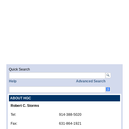
Quick Search
Help
Advanced Search
ABOUT HGC
Robert C. Storms
Tel:
914-388-5020
Fax:
631-864-1921