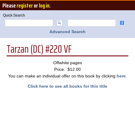
Please
register
or
log in
.
Quick Search
Advanced Search
Tarzan (DC) #220 VF
Offwhite pages
Price: $12.00
You can make an individual offer on this book by clicking
here
.
Click here to see all books for this title