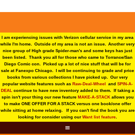
I am experiencing issues with Verizon cellular service in my area
while I'm home. Outside of my area is not an issue. Another very
nice group of High grade Spider-man's and some keys has just
been listed. Thank you all for those who came to Torrance/San
Diego Comic con. Picked up a lot of nice stuff that will be for
sale at Fanexpo Chicago. I will be continuing to grade and price
books from various collections I have picked up. Our very
popular website features such as
Raw-Deal-Wheel
and
SPIN-A-
DEAL
continue to have new inventory added to them. If taking a
spin isn't your thing o
ur new feature
MAKE-A-STACK
allows you
to make ONE OFFER FOR A STACK versus one book/one offer
while sitting at home relaxing. If you can't find the book you are
looking for consider using our
Want list feature
.