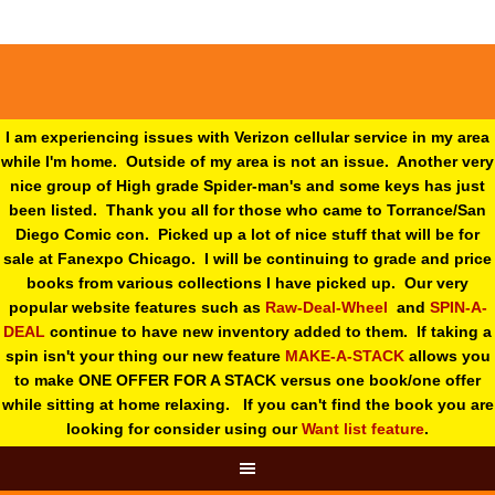
I am experiencing issues with Verizon cellular service in my area
while I'm home. Outside of my area is not an issue. Another very
nice group of High grade Spider-man's and some keys has just
been listed. Thank you all for those who came to Torrance/San
Diego Comic con. Picked up a lot of nice stuff that will be for
sale at Fanexpo Chicago. I will be continuing to grade and price
books from various collections I have picked up. Our very
popular website features such as
Raw-Deal-Wheel
and
SPIN-A-
DEAL
continue to have new inventory added to them. If taking a
spin isn't your thing o
ur new feature
MAKE-A-STACK
allows you
to make ONE OFFER FOR A STACK versus one book/one offer
while sitting at home relaxing. If you can't find the book you are
looking for consider using our
Want list feature
.