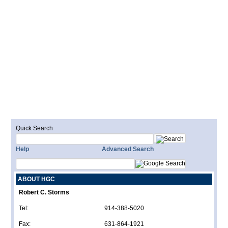
Quick Search
Help
Advanced Search
ABOUT HGC
Robert C. Storms
Tel:
914-388-5020
Fax:
631-864-1921