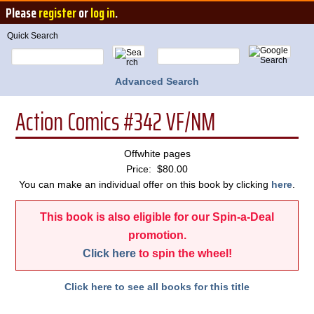
Please
register
or
log in
.
Quick Search
Advanced Search
Action Comics #342 VF/NM
Offwhite pages
Price: $80.00
You can make an individual offer on this book by clicking
here
.
This book is also eligible for our Spin-a-Deal
promotion.
Click here
to spin the wheel!
Click here to see all books for this title