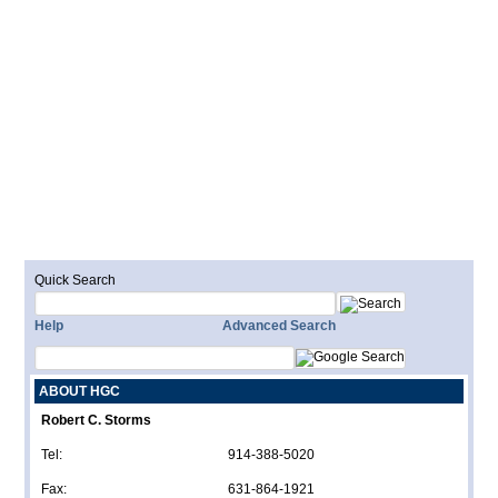
Quick Search
Help
Advanced Search
ABOUT HGC
Robert C. Storms
Tel:
914-388-5020
Fax:
631-864-1921