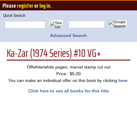
Please
register
or
log in
.
Quick Search
Advanced Search
Ka-Zar (1974 Series) #10 VG+
Offwhite/white pages, marvel stamp cut out
Price: $5.00
You can make an individual offer on this book by clicking
here
.
Click here to see all books for this title