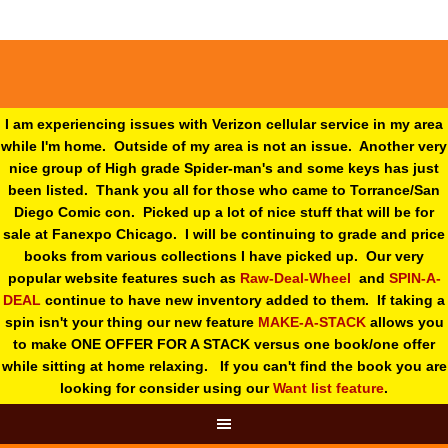
I am experiencing issues with Verizon cellular service in my area
while I'm home. Outside of my area is not an issue. Another very
nice group of High grade Spider-man's and some keys has just
been listed. Thank you all for those who came to Torrance/San
Diego Comic con. Picked up a lot of nice stuff that will be for
sale at Fanexpo Chicago. I will be continuing to grade and price
books from various collections I have picked up. Our very
popular website features such as
Raw-Deal-Wheel
and
SPIN-A-
DEAL
continue to have new inventory added to them. If taking a
spin isn't your thing o
ur new feature
MAKE-A-STACK
allows you
to make ONE OFFER FOR A STACK versus one book/one offer
while sitting at home relaxing. If you can't find the book you are
looking for consider using our
Want list feature
.