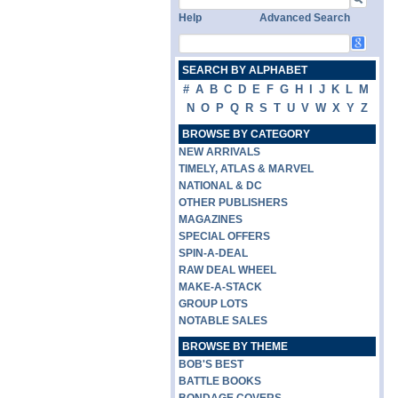
Help
Advanced Search
SEARCH BY ALPHABET
#
A
B
C
D
E
F
G
H
I
J
K
L
M
N
O
P
Q
R
S
T
U
V
W
X
Y
Z
BROWSE BY CATEGORY
NEW ARRIVALS
TIMELY, ATLAS & MARVEL
NATIONAL & DC
OTHER PUBLISHERS
MAGAZINES
SPECIAL OFFERS
SPIN-A-DEAL
RAW DEAL WHEEL
MAKE-A-STACK
GROUP LOTS
NOTABLE SALES
BROWSE BY THEME
BOB'S BEST
BATTLE BOOKS