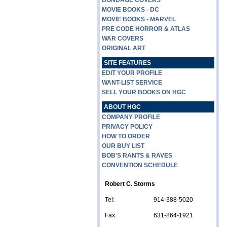
BONDAGE COVERS
MOVIE BOOKS - DC
MOVIE BOOKS - MARVEL
PRE CODE HORROR & ATLAS
WAR COVERS
ORIGINAL ART
SITE FEATURES
EDIT YOUR PROFILE
WANT-LIST SERVICE
SELL YOUR BOOKS ON HGC
ABOUT HGC
COMPANY PROFILE
PRIVACY POLICY
HOW TO ORDER
OUR BUY LIST
BOB'S RANTS & RAVES
CONVENTION SCHEDULE
Robert C. Storms
Tel:
914-388-5020
Fax:
631-864-1921