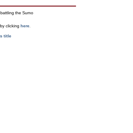
c battling the Sumo
by clicking
here
.
s title