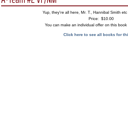
Yup, they're all here, Mr. T., Hannibal Smith et
Price: $10.00
You can make an individual offer on this book 
Click here to see all books for thi