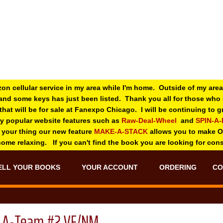
zon cellular service in my area while I'm home. Outside of my area
and some keys has just been listed. Thank you all for those wh
 that will be for sale at Fanexpo Chicago. I will be continuing to
ry popular website features such as
Raw-Deal-Wheel
and
SPIN-A
 your thing o
ur new feature
MAKE-A-STACK
allows you to make 
 home relaxing. If you can't find the book you are looking for con
ELL YOUR BOOKS
YOUR ACCOUNT
ORDERING
CO
A-Team #2 VF/NM