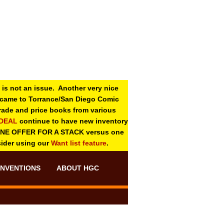
 is not an issue. Another very nice
o came to Torrance/San Diego Comic
 grade and price books from various
-DEAL
continue to have new inventory
ONE OFFER FOR A STACK versus one
sider using our
Want list feature
.
NVENTIONS
ABOUT HGC