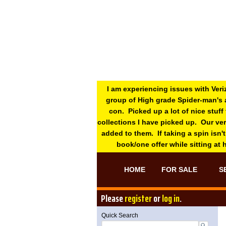
I am experiencing issues with Veri
group of High grade Spider-man's 
con. Picked up a lot of nice stuff
collections I have picked up. Our ve
added to them. If taking a spin isn't
book/one offer while sitting at
HOME
FOR SALE
S
Please
register
or
log in
.
Quick Search