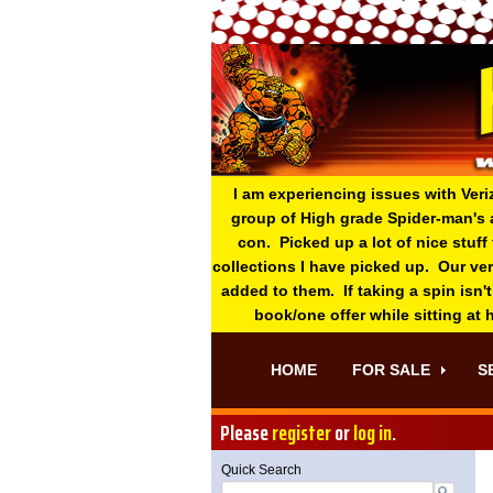
I am experiencing issues with Veri
group of High grade Spider-man's 
con. Picked up a lot of nice stuff
collections I have picked up. Our ve
added to them. If taking a spin isn't
book/one offer while sitting at
HOME
FOR SALE
S
Please
register
or
log in
.
Quick Search