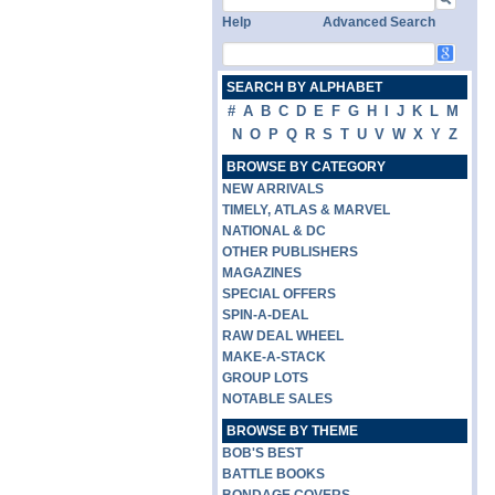
Help
Advanced Search
SEARCH BY ALPHABET
#
A
B
C
D
E
F
G
H
I
J
K
L
M
N
O
P
Q
R
S
T
U
V
W
X
Y
Z
BROWSE BY CATEGORY
NEW ARRIVALS
TIMELY, ATLAS & MARVEL
NATIONAL & DC
OTHER PUBLISHERS
MAGAZINES
SPECIAL OFFERS
SPIN-A-DEAL
RAW DEAL WHEEL
MAKE-A-STACK
GROUP LOTS
NOTABLE SALES
BROWSE BY THEME
BOB'S BEST
BATTLE BOOKS