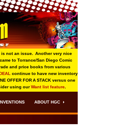
 is not an issue. Another very nice
o came to Torrance/San Diego Comic
 grade and price books from various
-DEAL
continue to have new inventory
ONE OFFER FOR A STACK versus one
sider using our
Want list feature
.
NVENTIONS
ABOUT HGC