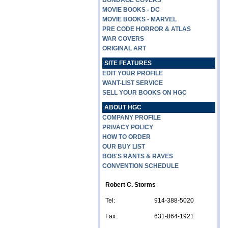
BONDAGE COVERS
MOVIE BOOKS - DC
MOVIE BOOKS - MARVEL
PRE CODE HORROR & ATLAS
WAR COVERS
ORIGINAL ART
SITE FEATURES
EDIT YOUR PROFILE
WANT-LIST SERVICE
SELL YOUR BOOKS ON HGC
ABOUT HGC
COMPANY PROFILE
PRIVACY POLICY
HOW TO ORDER
OUR BUY LIST
BOB'S RANTS & RAVES
CONVENTION SCHEDULE
Robert C. Storms
Tel:
914-388-5020
Fax:
631-864-1921