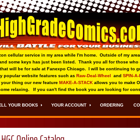
zon cellular service in my area while I'm home. Outside of my area
and some keys has just been listed. Thank you all for those wh
 that will be for sale at Fanexpo Chicago. I will be continuing to
ry popular website features such as
Raw-Deal-Wheel
and
SPIN-A
 your thing o
ur new feature
MAKE-A-STACK
allows you to make 
 home relaxing. If you can't find the book you are looking for con
ELL YOUR BOOKS
YOUR ACCOUNT
ORDERING
CO
HGC Online Catalog