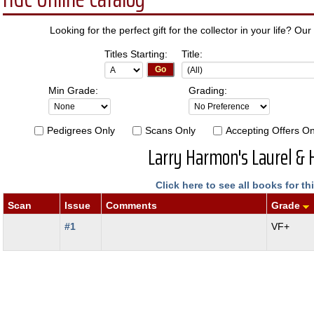
Looking for the perfect gift for the collector in your life? Our
Titles Starting:
Title:
Min Grade:
Grading:
Pedigrees Only
Scans Only
Accepting Offers On
Larry Harmon's Laurel & 
Click here to see all books for thi
Scan
Issue
Comments
Grade
#1
VF+