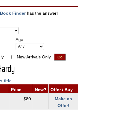
Book Finder
has the answer!
Age:
ly
New Arrivals Only
Hardy
s title
Price
New?
Offer / Buy
$80
Make an
Offer!