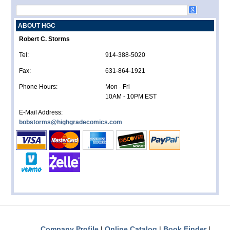
ABOUT HGC
Robert C. Storms
Tel:
914-388-5020
Fax:
631-864-1921
Phone Hours:
Mon - Fri
10AM - 10PM EST
E-Mail Address:
bobstorms@highgradecomics.com
Company Profile
Online Catalog
Book Finder