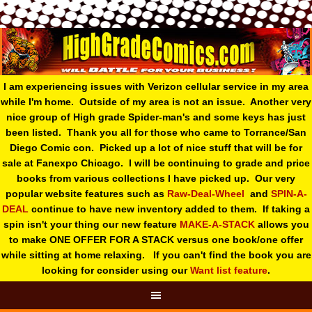
I am experiencing issues with Verizon cellular service in my area
while I'm home. Outside of my area is not an issue. Another very
nice group of High grade Spider-man's and some keys has just
been listed. Thank you all for those who came to Torrance/San
Diego Comic con. Picked up a lot of nice stuff that will be for
sale at Fanexpo Chicago. I will be continuing to grade and price
books from various collections I have picked up. Our very
popular website features such as
Raw-Deal-Wheel
and
SPIN-A-
DEAL
continue to have new inventory added to them. If taking a
spin isn't your thing o
ur new feature
MAKE-A-STACK
allows you
to make ONE OFFER FOR A STACK versus one book/one offer
while sitting at home relaxing. If you can't find the book you are
looking for consider using our
Want list feature
.