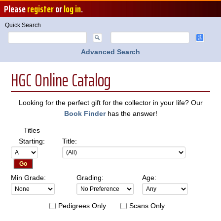
Please
register
or
log in
.
Quick Search
Advanced Search
HGC Online Catalog
Looking for the perfect gift for the collector in your life? Our
Book Finder
has the answer!
Titles
Starting:
Title:
Min Grade:
Grading:
Age:
Pedigrees Only
Scans Only