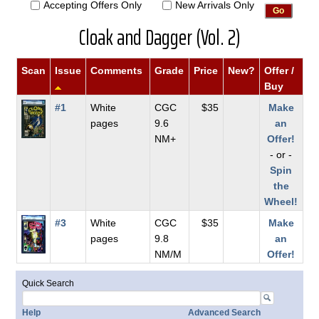
Accepting Offers Only
New Arrivals Only
Cloak and Dagger (Vol. 2)
Scan
Issue
Comments
Grade
Price
New?
Offer /
Buy
#1
White
CGC
$35
Make
pages
9.6
an
NM+
Offer!
- or -
Spin
the
Wheel!
#3
White
CGC
$35
Make
pages
9.8
an
NM/M
Offer!
Quick Search
Help
Advanced Search