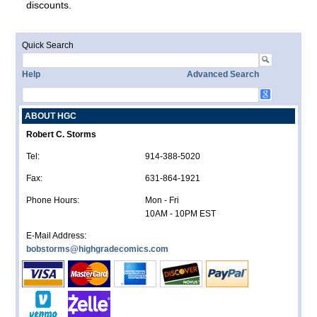
discounts.
Quick Search
Help
Advanced Search
ABOUT HGC
Robert C. Storms
Tel:
914-388-5020
Fax:
631-864-1921
Phone Hours:
Mon - Fri
10AM - 10PM EST
E-Mail Address:
bobstorms@highgradecomics.com