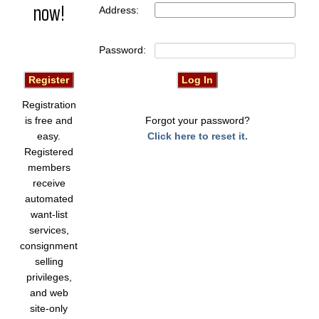
now!
Address:
Password:
Registration
is free and
Forgot your password?
easy.
Click here to reset it.
Registered
members
receive
automated
want-list
services,
consignment
selling
privileges,
and web
site-only