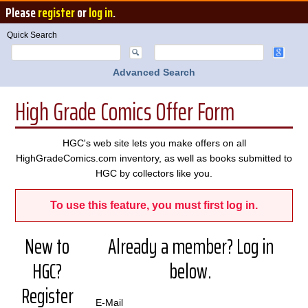
Please
register
or
log in
.
Quick Search
Advanced Search
High Grade Comics Offer Form
HGC's web site lets you make offers on all
HighGradeComics.com inventory, as well as books submitted to
HGC by collectors like you.
To use this feature, you must first log in.
New to
Already a member? Log in
HGC?
below.
Register
E-Mail