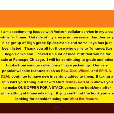
I am experiencing issues with Verizon cellular service in my area
while I'm home. Outside of my area is not an issue. Another very
nice group of High grade Spider-man's and some keys has just
been listed. Thank you all for those who came to Torrance/San
Diego Comic con. Picked up a lot of nice stuff that will be for
sale at Fanexpo Chicago. I will be continuing to grade and price
books from various collections I have picked up. Our very
popular website features such as
Raw-Deal-Wheel
and
SPIN-A-
DEAL
continue to have new inventory added to them. If taking a
spin isn't your thing o
ur new feature
MAKE-A-STACK
allows you
to make ONE OFFER FOR A STACK versus one book/one offer
while sitting at home relaxing. If you can't find the book you are
looking for consider using our
Want list feature
.