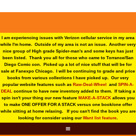
I am experiencing issues with Verizon cellular service in my area
while I'm home. Outside of my area is not an issue. Another very
nice group of High grade Spider-man's and some keys has just
been listed. Thank you all for those who came to Torrance/San
Diego Comic con. Picked up a lot of nice stuff that will be for
sale at Fanexpo Chicago. I will be continuing to grade and price
books from various collections I have picked up. Our very
popular website features such as
Raw-Deal-Wheel
and
SPIN-A-
DEAL
continue to have new inventory added to them. If taking a
spin isn't your thing o
ur new feature
MAKE-A-STACK
allows you
to make ONE OFFER FOR A STACK versus one book/one offer
while sitting at home relaxing. If you can't find the book you are
looking for consider using our
Want list feature
.