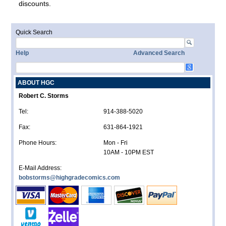
discounts.
Quick Search
Help
Advanced Search
ABOUT HGC
Robert C. Storms
Tel:
914-388-5020
Fax:
631-864-1921
Phone Hours:
Mon - Fri
10AM - 10PM EST
E-Mail Address:
bobstorms@highgradecomics.com