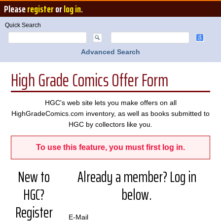
Please
register
or
log in
.
Quick Search
Advanced Search
High Grade Comics Offer Form
HGC's web site lets you make offers on all
HighGradeComics.com inventory, as well as books submitted to
HGC by collectors like you.
To use this feature, you must first log in.
New to
Already a member? Log in
HGC?
below.
Register
E-Mail