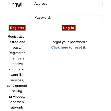
now!
Address:
Password:
Registration
is free and
Forgot your password?
easy.
Click here to reset it.
Registered
members
receive
automated
want-list
services,
consignment
selling
privileges,
and web
site-only