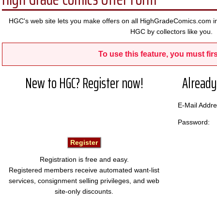
HGC's web site lets you make offers on all HighGradeComics.com in
HGC by collectors like you.
To use this feature, you must firs
New to HGC? Register now!
Already
E-Mail Add
Password:
Registration is free and easy.
Registered members receive automated want-list
services, consignment selling privileges, and web
site-only discounts.