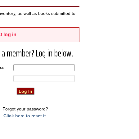
ventory, as well as books submitted to
t log in.
 a member? Log in below.
ress:
Forgot your password?
Click here to reset it.