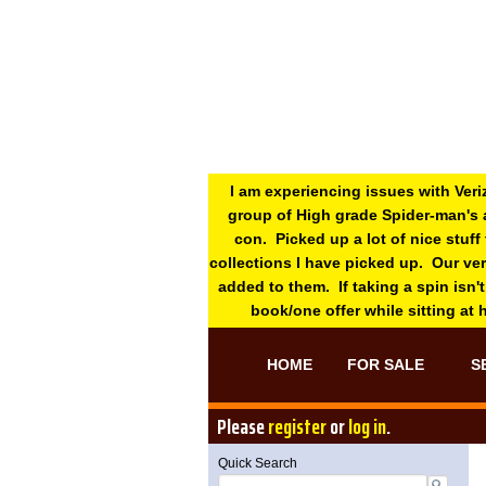
I am experiencing issues with Veri
group of High grade Spider-man's 
con. Picked up a lot of nice stuff
collections I have picked up. Our ve
added to them. If taking a spin isn't
book/one offer while sitting at
HOME
FOR SALE
S
Please
register
or
log in
.
Quick Search