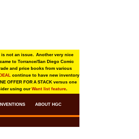
 is not an issue. Another very nice
o came to Torrance/San Diego Comic
 grade and price books from various
-DEAL
continue to have new inventory
ONE OFFER FOR A STACK versus one
sider using our
Want list feature
.
NVENTIONS
ABOUT HGC