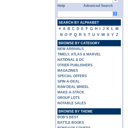
Help
Advanced Search
SEARCH BY ALPHABET
#
A
B
C
D
E
F
G
H
I
J
K
L
M
N
O
P
Q
R
S
T
U
V
W
X
Y
Z
BROWSE BY CATEGORY
NEW ARRIVALS
TIMELY, ATLAS & MARVEL
NATIONAL & DC
OTHER PUBLISHERS
MAGAZINES
SPECIAL OFFERS
SPIN-A-DEAL
RAW DEAL WHEEL
MAKE-A-STACK
GROUP LOTS
NOTABLE SALES
BROWSE BY THEME
BOB'S BEST
BATTLE BOOKS