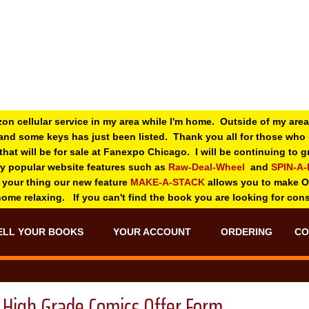
zon cellular service in my area while I'm home. Outside of my area
and some keys has just been listed. Thank you all for those wh
 that will be for sale at Fanexpo Chicago. I will be continuing to
ry popular website features such as
Raw-Deal-Wheel
and
SPIN-A
 your thing o
ur new feature
MAKE-A-STACK
allows you to make 
 home relaxing. If you can't find the book you are looking for con
ELL YOUR BOOKS
YOUR ACCOUNT
ORDERING
CO
High Grade Comics Offer Form