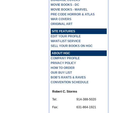
BONDAGE COVERS
MOVIE BOOKS - DC
MOVIE BOOKS - MARVEL
PRE CODE HORROR & ATLAS
WAR COVERS
ORIGINAL ART
SITE FEATURES
EDIT YOUR PROFILE
WANT-LIST SERVICE
SELL YOUR BOOKS ON HGC
ABOUT HGC
COMPANY PROFILE
PRIVACY POLICY
HOW TO ORDER
OUR BUY LIST
BOB'S RANTS & RAVES
CONVENTION SCHEDULE
Robert C. Storms
Tel:
914-388-5020
Fax:
631-864-1921