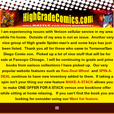
I am experiencing issues with Verizon cellular service in my area
while I'm home. Outside of my area is not an issue. Another very
nice group of High grade Spider-man's and some keys has just
been listed. Thank you all for those who came to Torrance/San
Diego Comic con. Picked up a lot of nice stuff that will be for
sale at Fanexpo Chicago. I will be continuing to grade and price
books from various collections I have picked up. Our very
popular website features such as
Raw-Deal-Wheel
and
SPIN-A-
DEAL
continue to have new inventory added to them. If taking a
spin isn't your thing o
ur new feature
MAKE-A-STACK
allows you
to make ONE OFFER FOR A STACK versus one book/one offer
while sitting at home relaxing. If you can't find the book you are
looking for consider using our
Want list feature
.