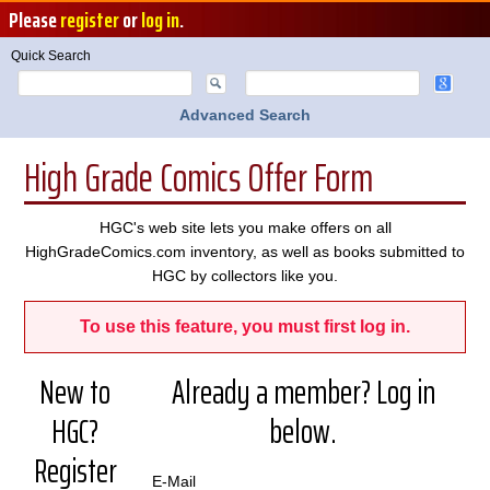
Please
register
or
log in
.
Quick Search
Advanced Search
High Grade Comics Offer Form
HGC's web site lets you make offers on all
HighGradeComics.com inventory, as well as books submitted to
HGC by collectors like you.
To use this feature, you must first log in.
New to
Already a member? Log in
HGC?
below.
Register
E-Mail