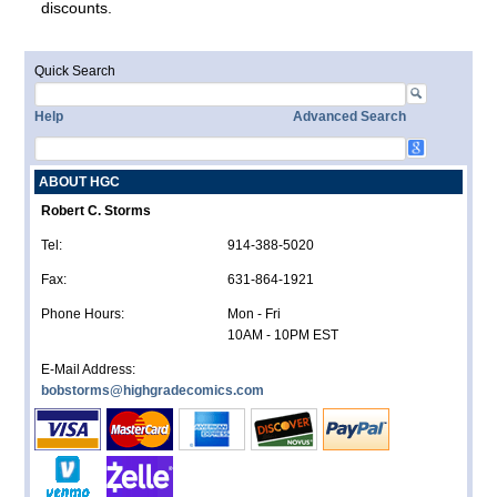
discounts.
Quick Search
Help
Advanced Search
ABOUT HGC
Robert C. Storms
Tel:
914-388-5020
Fax:
631-864-1921
Phone Hours:
Mon - Fri
10AM - 10PM EST
E-Mail Address:
bobstorms@highgradecomics.com