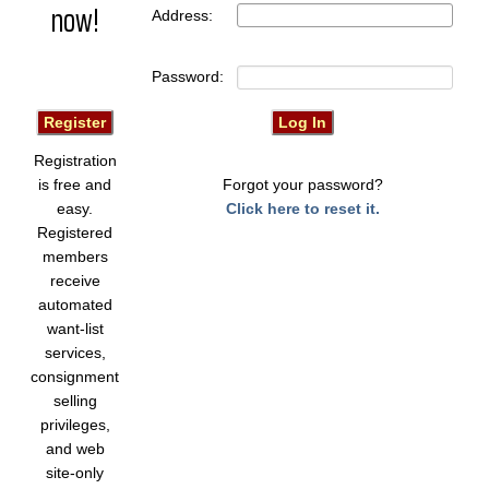
now!
Address:
Password:
Registration
is free and
Forgot your password?
easy.
Click here to reset it.
Registered
members
receive
automated
want-list
services,
consignment
selling
privileges,
and web
site-only