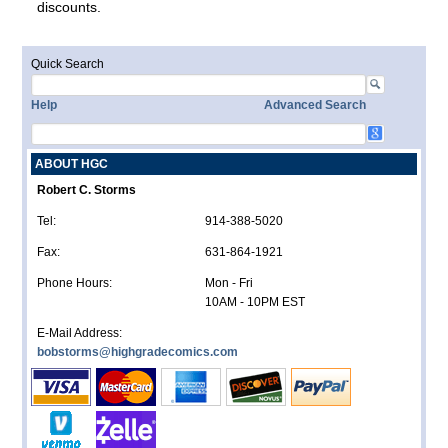
discounts.
Quick Search
Help
Advanced Search
ABOUT HGC
Robert C. Storms
Tel:
914-388-5020
Fax:
631-864-1921
Phone Hours:
Mon - Fri
10AM - 10PM EST
E-Mail Address:
bobstorms@highgradecomics.com