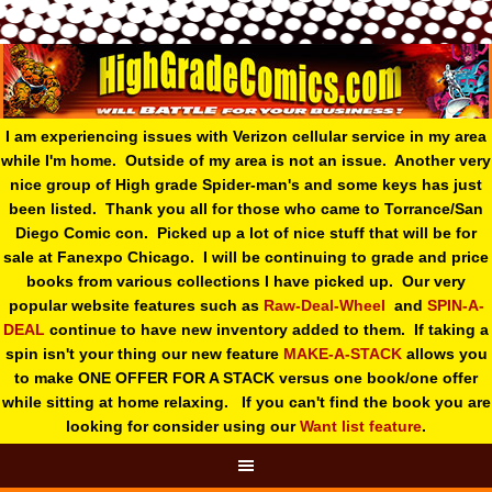
I am experiencing issues with Verizon cellular service in my area
while I'm home. Outside of my area is not an issue. Another very
nice group of High grade Spider-man's and some keys has just
been listed. Thank you all for those who came to Torrance/San
Diego Comic con. Picked up a lot of nice stuff that will be for
sale at Fanexpo Chicago. I will be continuing to grade and price
books from various collections I have picked up. Our very
popular website features such as
Raw-Deal-Wheel
and
SPIN-A-
DEAL
continue to have new inventory added to them. If taking a
spin isn't your thing o
ur new feature
MAKE-A-STACK
allows you
to make ONE OFFER FOR A STACK versus one book/one offer
while sitting at home relaxing. If you can't find the book you are
looking for consider using our
Want list feature
.