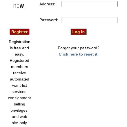
now!
Address:
Password:
Registration
is free and
Forgot your password?
easy.
Click here to reset it.
Registered
members
receive
automated
want-list
services,
consignment
selling
privileges,
and web
site-only