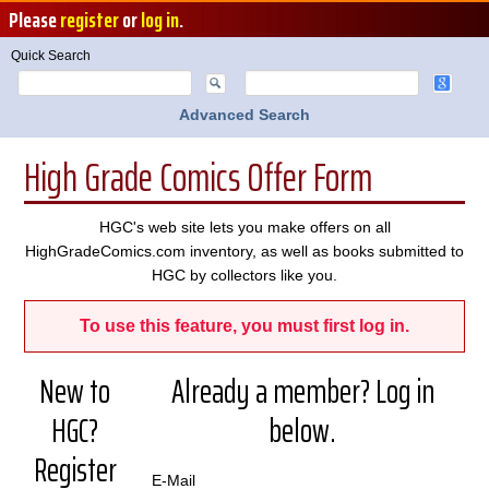
Please
register
or
log in
.
Quick Search
Advanced Search
High Grade Comics Offer Form
HGC's web site lets you make offers on all
HighGradeComics.com inventory, as well as books submitted to
HGC by collectors like you.
To use this feature, you must first log in.
New to
Already a member? Log in
HGC?
below.
Register
E-Mail