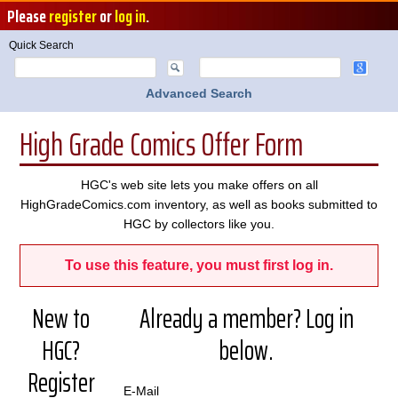
Please
register
or
log in
.
Quick Search
Advanced Search
High Grade Comics Offer Form
HGC's web site lets you make offers on all
HighGradeComics.com inventory, as well as books submitted to
HGC by collectors like you.
To use this feature, you must first log in.
New to
Already a member? Log in
HGC?
below.
Register
E-Mail