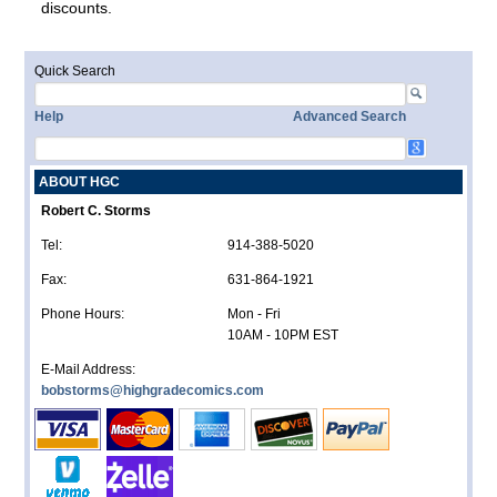
discounts.
Quick Search
Help
Advanced Search
ABOUT HGC
Robert C. Storms
Tel:
914-388-5020
Fax:
631-864-1921
Phone Hours:
Mon - Fri
10AM - 10PM EST
E-Mail Address:
bobstorms@highgradecomics.com