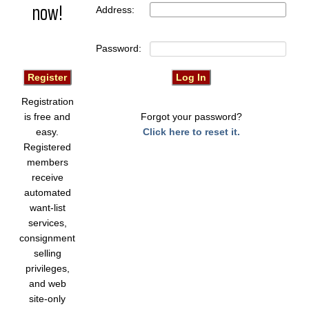
now!
Address:
Password:
Registration
is free and
Forgot your password?
easy.
Click here to reset it.
Registered
members
receive
automated
want-list
services,
consignment
selling
privileges,
and web
site-only