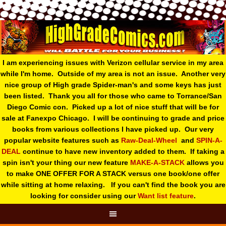
I am experiencing issues with Verizon cellular service in my area
while I'm home. Outside of my area is not an issue. Another very
nice group of High grade Spider-man's and some keys has just
been listed. Thank you all for those who came to Torrance/San
Diego Comic con. Picked up a lot of nice stuff that will be for
sale at Fanexpo Chicago. I will be continuing to grade and price
books from various collections I have picked up. Our very
popular website features such as
Raw-Deal-Wheel
and
SPIN-A-
DEAL
continue to have new inventory added to them. If taking a
spin isn't your thing o
ur new feature
MAKE-A-STACK
allows you
to make ONE OFFER FOR A STACK versus one book/one offer
while sitting at home relaxing. If you can't find the book you are
looking for consider using our
Want list feature
.