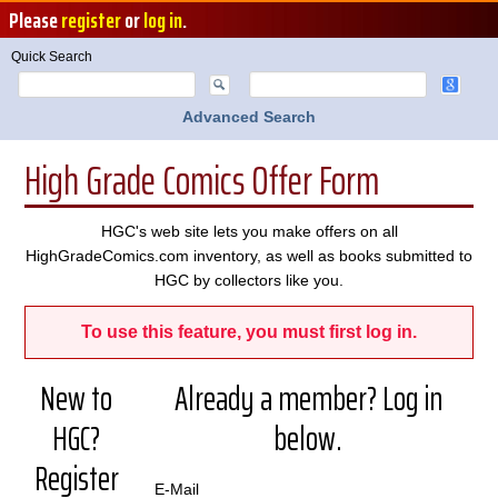
Please
register
or
log in
.
Quick Search
Advanced Search
High Grade Comics Offer Form
HGC's web site lets you make offers on all
HighGradeComics.com inventory, as well as books submitted to
HGC by collectors like you.
To use this feature, you must first log in.
New to
Already a member? Log in
HGC?
below.
Register
E-Mail