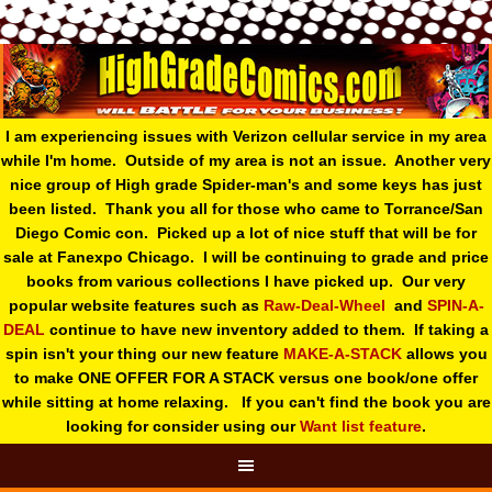
I am experiencing issues with Verizon cellular service in my area
while I'm home. Outside of my area is not an issue. Another very
nice group of High grade Spider-man's and some keys has just
been listed. Thank you all for those who came to Torrance/San
Diego Comic con. Picked up a lot of nice stuff that will be for
sale at Fanexpo Chicago. I will be continuing to grade and price
books from various collections I have picked up. Our very
popular website features such as
Raw-Deal-Wheel
and
SPIN-A-
DEAL
continue to have new inventory added to them. If taking a
spin isn't your thing o
ur new feature
MAKE-A-STACK
allows you
to make ONE OFFER FOR A STACK versus one book/one offer
while sitting at home relaxing. If you can't find the book you are
looking for consider using our
Want list feature
.