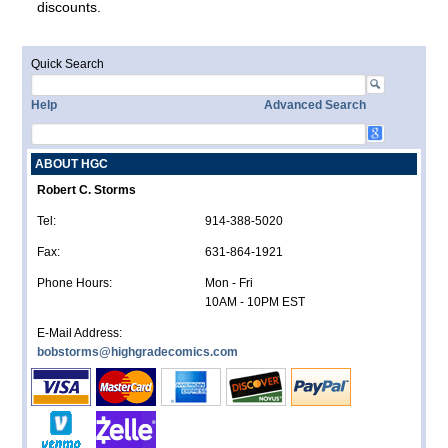
discounts.
Quick Search
Help
Advanced Search
ABOUT HGC
Robert C. Storms
Tel:
914-388-5020
Fax:
631-864-1921
Phone Hours:
Mon - Fri
10AM - 10PM EST
E-Mail Address:
bobstorms@highgradecomics.com