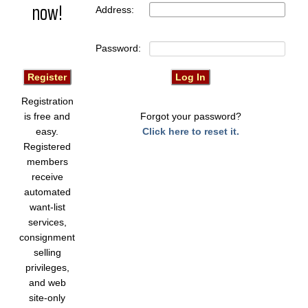
now!
Address:
Password:
Registration
is free and
Forgot your password?
easy.
Click here to reset it.
Registered
members
receive
automated
want-list
services,
consignment
selling
privileges,
and web
site-only