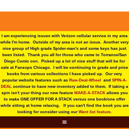
I am experiencing issues with Verizon cellular service in my area
while I'm home. Outside of my area is not an issue. Another very
nice group of High grade Spider-man's and some keys has just
been listed. Thank you all for those who came to Torrance/San
Diego Comic con. Picked up a lot of nice stuff that will be for
sale at Fanexpo Chicago. I will be continuing to grade and price
books from various collections I have picked up. Our very
popular website features such as
Raw-Deal-Wheel
and
SPIN-A-
DEAL
continue to have new inventory added to them. If taking a
spin isn't your thing o
ur new feature
MAKE-A-STACK
allows you
to make ONE OFFER FOR A STACK versus one book/one offer
while sitting at home relaxing. If you can't find the book you are
looking for consider using our
Want list feature
.