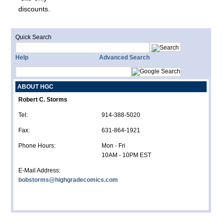
discounts.
Quick Search
Help
Advanced Search
ABOUT HGC
Robert C. Storms
Tel:
914-388-5020
Fax:
631-864-1921
Phone Hours:
Mon - Fri
10AM - 10PM EST
E-Mail Address:
bobstorms@highgradecomics.com