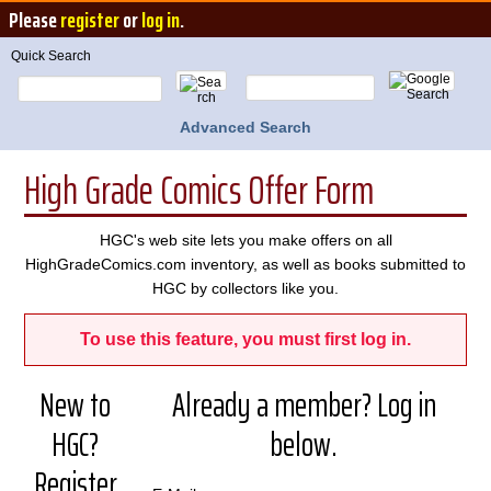
Please
register
or
log in
.
Quick Search
Advanced Search
High Grade Comics Offer Form
HGC's web site lets you make offers on all
HighGradeComics.com inventory, as well as books submitted to
HGC by collectors like you.
To use this feature, you must first log in.
New to
Already a member? Log in
HGC?
below.
Register