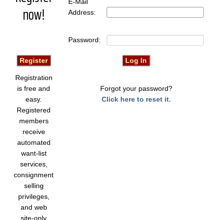
E-Mail
now!
Address:
Password:
Registration
is free and
Forgot your password?
easy.
Click here to reset it.
Registered
members
receive
automated
want-list
services,
consignment
selling
privileges,
and web
site-only