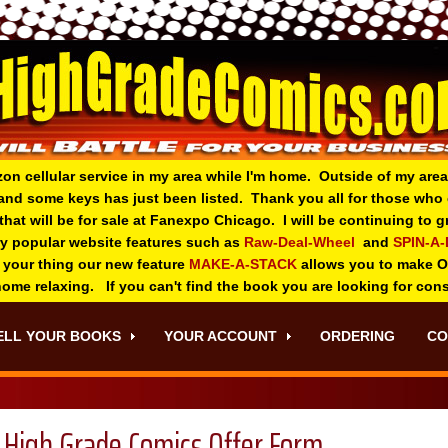
zon cellular service in my area while I'm home. Outside of my area
and some keys has just been listed. Thank you all for those wh
 that will be for sale at Fanexpo Chicago. I will be continuing to
ry popular website features such as
Raw-Deal-Wheel
and
SPIN-A
 your thing o
ur new feature
MAKE-A-STACK
allows you to make 
 home relaxing. If you can't find the book you are looking for con
ELL YOUR BOOKS
YOUR ACCOUNT
ORDERING
CO
High Grade Comics Offer Form