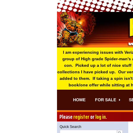
I am experiencing issues with Veri
group of High grade Spider-man's 
con. Picked up a lot of nice stuff
collections I have picked up. Our ve
added to them. If taking a spin isn't
book/one offer while sitting at
HOME
FOR SALE
S
Please
register
or
log in
.
Quick Search