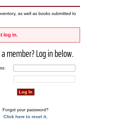
ventory, as well as books submitted to
t log in.
 a member? Log in below.
ress:
Forgot your password?
Click here to reset it.