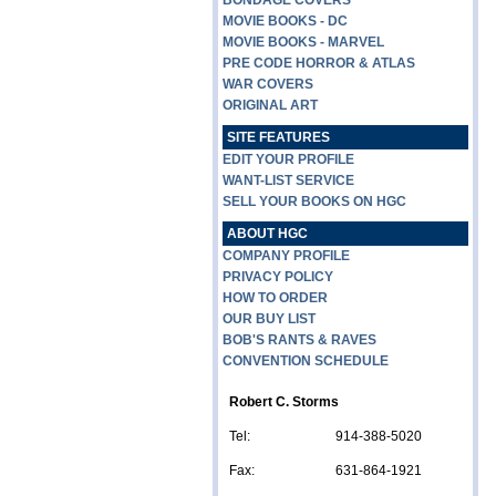
BONDAGE COVERS
MOVIE BOOKS - DC
MOVIE BOOKS - MARVEL
PRE CODE HORROR & ATLAS
WAR COVERS
ORIGINAL ART
SITE FEATURES
EDIT YOUR PROFILE
WANT-LIST SERVICE
SELL YOUR BOOKS ON HGC
ABOUT HGC
COMPANY PROFILE
PRIVACY POLICY
HOW TO ORDER
OUR BUY LIST
BOB'S RANTS & RAVES
CONVENTION SCHEDULE
Robert C. Storms
Tel:
914-388-5020
Fax:
631-864-1921