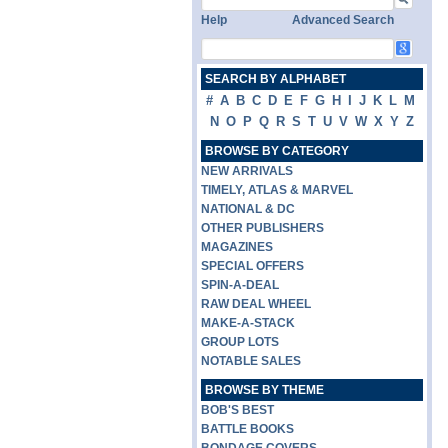
Help
Advanced Search
SEARCH BY ALPHABET
#
A
B
C
D
E
F
G
H
I
J
K
L
M
N
O
P
Q
R
S
T
U
V
W
X
Y
Z
BROWSE BY CATEGORY
NEW ARRIVALS
TIMELY, ATLAS & MARVEL
NATIONAL & DC
OTHER PUBLISHERS
MAGAZINES
SPECIAL OFFERS
SPIN-A-DEAL
RAW DEAL WHEEL
MAKE-A-STACK
GROUP LOTS
NOTABLE SALES
BROWSE BY THEME
BOB'S BEST
BATTLE BOOKS