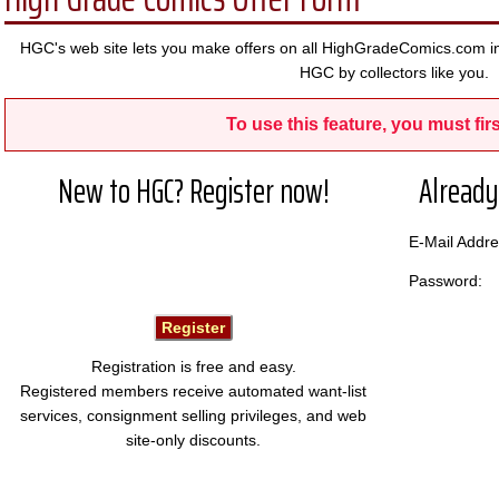
HGC's web site lets you make offers on all HighGradeComics.com in
HGC by collectors like you.
To use this feature, you must firs
New to HGC? Register now!
Already
E-Mail Add
Password:
Registration is free and easy.
Registered members receive automated want-list
services, consignment selling privileges, and web
site-only discounts.