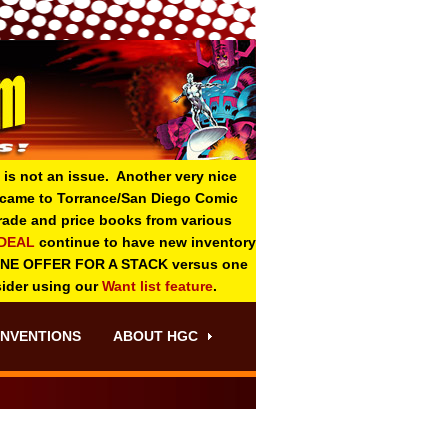
 is not an issue. Another very nice
o came to Torrance/San Diego Comic
 grade and price books from various
-DEAL
continue to have new inventory
ONE OFFER FOR A STACK versus one
sider using our
Want list feature
.
NVENTIONS
ABOUT HGC