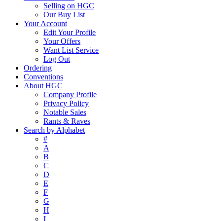
Selling on HGC
Our Buy List
Your Account
Edit Your Profile
Your Offers
Want List Service
Log Out
Ordering
Conventions
About HGC
Company Profile
Privacy Policy
Notable Sales
Rants & Raves
Search by Alphabet
#
A
B
C
D
E
F
G
H
I