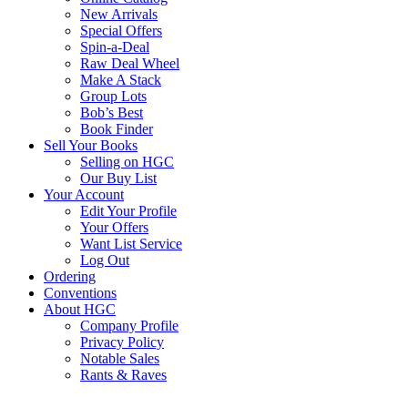
New Arrivals
Special Offers
Spin-a-Deal
Raw Deal Wheel
Make A Stack
Group Lots
Bob’s Best
Book Finder
Sell Your Books
Selling on HGC
Our Buy List
Your Account
Edit Your Profile
Your Offers
Want List Service
Log Out
Ordering
Conventions
About HGC
Company Profile
Privacy Policy
Notable Sales
Rants & Raves