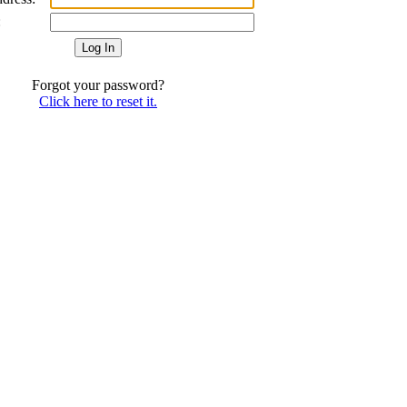
:
Forgot your password?
Click here to reset it.