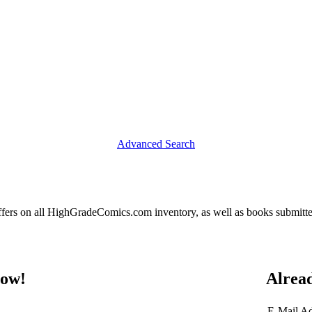
Advanced Search
fers on all HighGradeComics.com inventory, as well as books submitte
now!
Alrea
E-Mail A