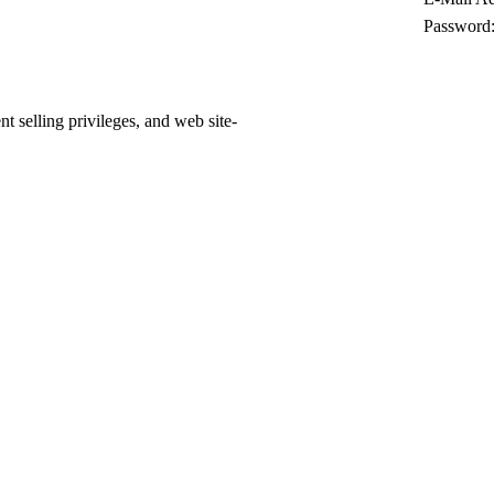
Password
 selling privileges, and web site-