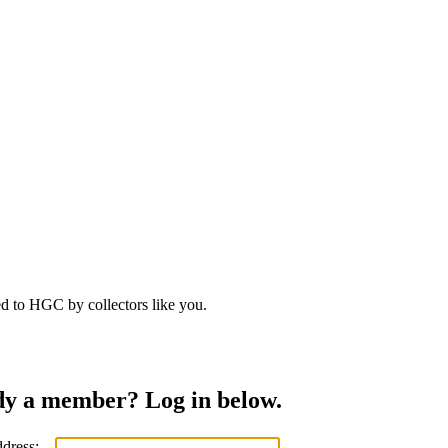
d to HGC by collectors like you.
dy a member? Log in below.
ddress: