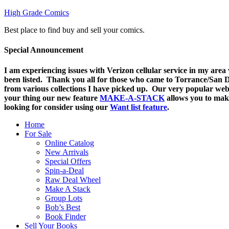
High Grade Comics
Best place to find buy and sell your comics.
Special Announcement
I am experiencing issues with Verizon cellular service in my are
been listed. Thank you all for those who came to Torrance/San Di
from various collections I have picked up. Our very popular web
your thing o
ur new feature
MAKE-A-STACK
allows you to mak
looking for consider using our
Want list feature
.
Home
For Sale
Online Catalog
New Arrivals
Special Offers
Spin-a-Deal
Raw Deal Wheel
Make A Stack
Group Lots
Bob’s Best
Book Finder
Sell Your Books