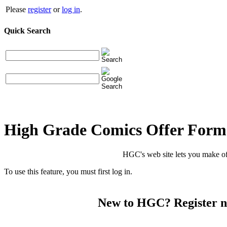
Please
register
or
log in
.
Quick Search
High Grade Comics Offer Form
HGC's web site lets you make of
To use this feature, you must first log in.
New to HGC? Register 