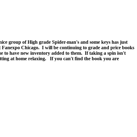
y nice group of High grade Spider-man's and some keys has just
at Fanexpo Chicago. I will be continuing to grade and price books
e to have new inventory added to them. If taking a spin isn't
g at home relaxing. If you can't find the book you are