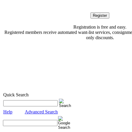
Registration is free and easy.
Registered members receive automated want-list services, consignment
only discounts.
Quick Search
Help
Advanced Search