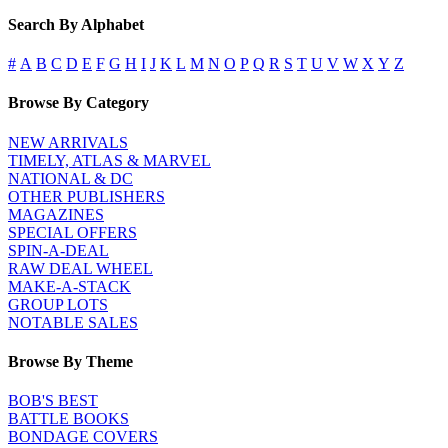
Search By Alphabet
#
A
B
C
D
E
F
G
H
I
J
K
L
M
N
O
P
Q
R
S
T
U
V
W
X
Y
Z
Browse By Category
NEW ARRIVALS
TIMELY, ATLAS & MARVEL
NATIONAL & DC
OTHER PUBLISHERS
MAGAZINES
SPECIAL OFFERS
SPIN-A-DEAL
RAW DEAL WHEEL
MAKE-A-STACK
GROUP LOTS
NOTABLE SALES
Browse By Theme
BOB'S BEST
BATTLE BOOKS
BONDAGE COVERS