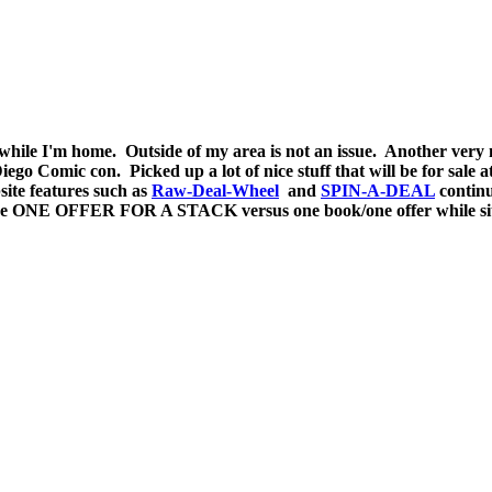
a while I'm home. Outside of my area is not an issue. Another ver
ego Comic con. Picked up a lot of nice stuff that will be for sale 
site features such as
Raw-Deal-Wheel
and
SPIN-A-DEAL
continu
e ONE OFFER FOR A STACK versus one book/one offer while sittin