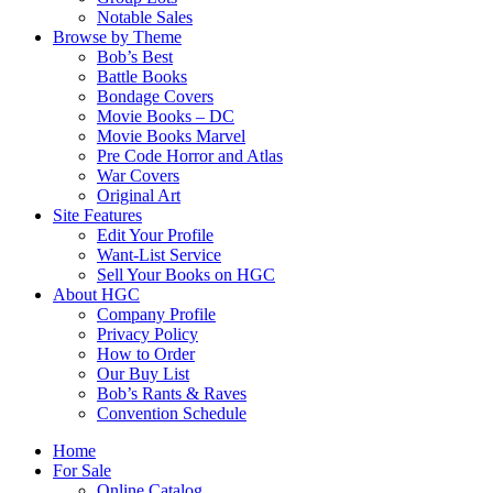
Notable Sales
Browse by Theme
Bob’s Best
Battle Books
Bondage Covers
Movie Books – DC
Movie Books Marvel
Pre Code Horror and Atlas
War Covers
Original Art
Site Features
Edit Your Profile
Want-List Service
Sell Your Books on HGC
About HGC
Company Profile
Privacy Policy
How to Order
Our Buy List
Bob’s Rants & Raves
Convention Schedule
Home
For Sale
Online Catalog