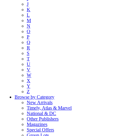
J
K
L
M
N
O
P
Q
R
S
T
U
V
W
X
Y
Z
Browse by Category
New Arrivals
Timely, Atlas & Marvel
National & DC
Other Publishers
Magazines
Special Offers
Group Lots