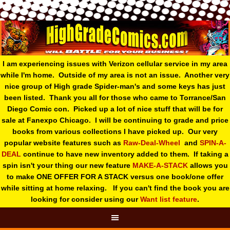
I am experiencing issues with Verizon cellular service in my area
while I'm home. Outside of my area is not an issue. Another very
nice group of High grade Spider-man's and some keys has just
been listed. Thank you all for those who came to Torrance/San
Diego Comic con. Picked up a lot of nice stuff that will be for
sale at Fanexpo Chicago. I will be continuing to grade and price
books from various collections I have picked up. Our very
popular website features such as
Raw-Deal-Wheel
and
SPIN-A-
DEAL
continue to have new inventory added to them. If taking a
spin isn't your thing o
ur new feature
MAKE-A-STACK
allows you
to make ONE OFFER FOR A STACK versus one book/one offer
while sitting at home relaxing. If you can't find the book you are
looking for consider using our
Want list feature
.