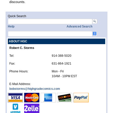
discounts.
Quick Search
Help
Advanced Search
ABOUT HGC
Robert C. Storms
Tel:
914-388-5020
Fax:
631-864-1921
Phone Hours:
Mon - Fri
10AM - 10PM EST
E-Mail Address:
bobstorms@highgradecomics.com