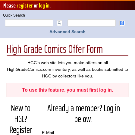
Please
register
or
log in
.
Quick Search
Advanced Search
High Grade Comics Offer Form
HGC's web site lets you make offers on all
HighGradeComics.com inventory, as well as books submitted to
HGC by collectors like you.
To use this feature, you must first log in.
New to
Already a member? Log in
HGC?
below.
Register
E-Mail