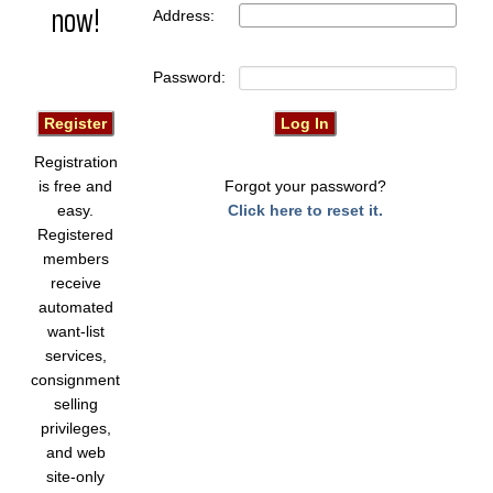
now!
Address:
Password:
Registration
is free and
Forgot your password?
easy.
Click here to reset it.
Registered
members
receive
automated
want-list
services,
consignment
selling
privileges,
and web
site-only